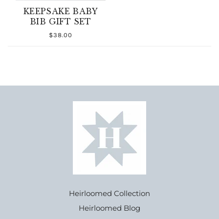
KEEPSAKE BABY
BIB GIFT SET
$38.00
Heirloomed Collection
Heirloomed Blog