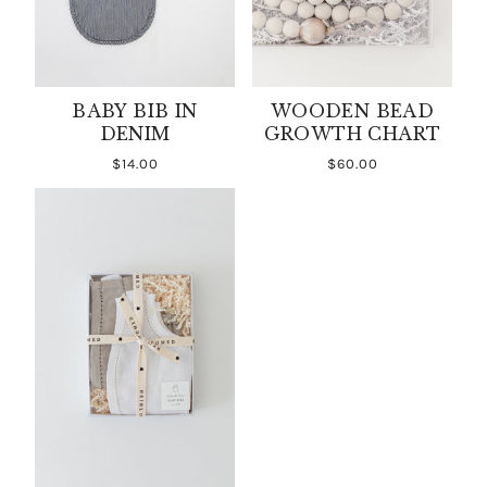
BABY BIB IN
WOODEN BEAD
DENIM
GROWTH CHART
$14.00
$60.00