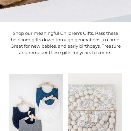
Shop our meaningful Children's Gifts. Pass these
heirloom gifts down through generations to come.
Great for new babies, and early birthdays. Treasure
and remeber these gifts for years to come.