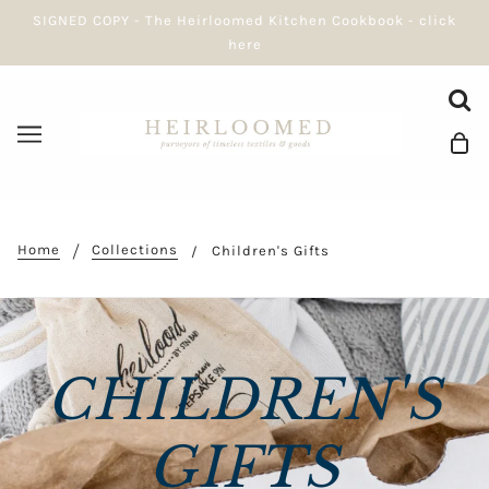
SIGNED COPY - The Heirloomed Kitchen Cookbook - click
here
Home
Collections
Children's Gifts
CHILDREN'S
GIFTS