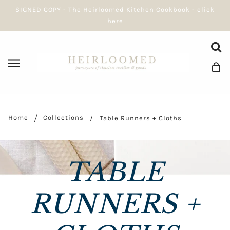
SIGNED COPY - The Heirloomed Kitchen Cookbook - click
here
Home
Collections
Table Runners + Cloths
TABLE
RUNNERS +