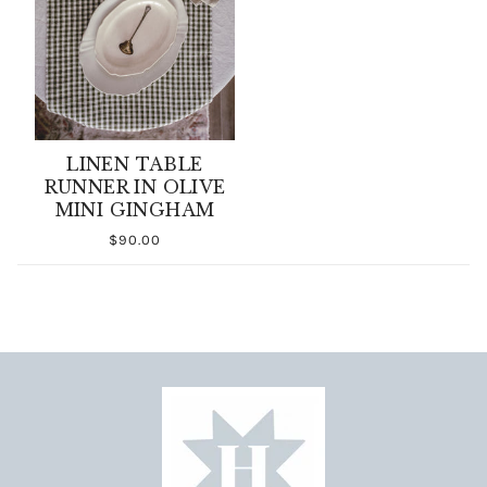
LINEN TABLE
RUNNER IN OLIVE
MINI GINGHAM
$90.00