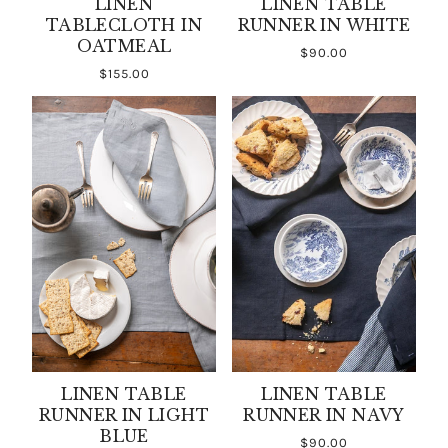
LINEN
LINEN TABLE
TABLECLOTH IN
RUNNER IN WHITE
OATMEAL
$90.00
$155.00
LINEN TABLE
LINEN TABLE
RUNNER IN LIGHT
RUNNER IN NAVY
BLUE
$90.00