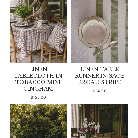
LINEN
LINEN TABLE
TABLECLOTH IN
RUNNER IN SAGE
TOBACCO MINI
BROAD STRIPE
GINGHAM
$55.00
$155.00