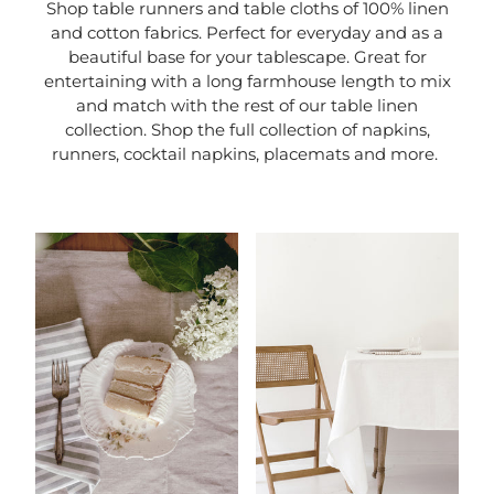
Shop table runners and table cloths of 100% linen
and cotton fabrics. Perfect for everyday and as a
beautiful base for your tablescape. Great for
entertaining with a long farmhouse length to mix
and match with the rest of our table linen
collection. Shop the full collection of napkins,
runners, cocktail napkins, placemats and more.