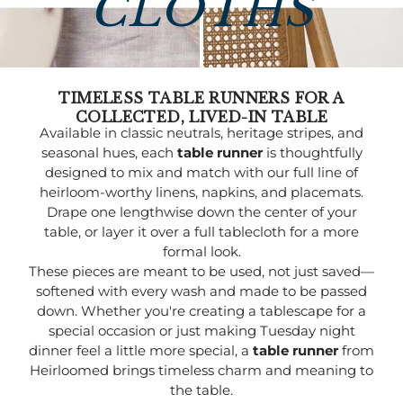
CLOTHS
TIMELESS TABLE RUNNERS FOR A
COLLECTED, LIVED-IN TABLE
Available in classic neutrals, heritage stripes, and
seasonal hues, each
table runner
is thoughtfully
designed to mix and match with our full line of
heirloom-worthy linens, napkins, and placemats.
Drape one lengthwise down the center of your
table, or layer it over a full tablecloth for a more
formal look.
These pieces are meant to be used, not just saved—
softened with every wash and made to be passed
down. Whether you're creating a tablescape for a
special occasion or just making Tuesday night
dinner feel a little more special, a
table runner
from
Heirloomed brings timeless charm and meaning to
the table.