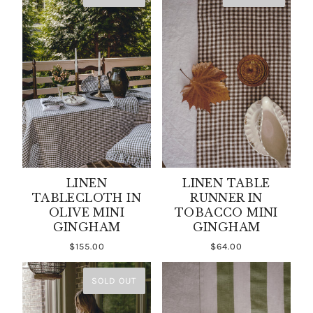
LINEN
LINEN TABLE
TABLECLOTH IN
RUNNER IN
OLIVE MINI
TOBACCO MINI
GINGHAM
GINGHAM
$155.00
$64.00
SOLD OUT