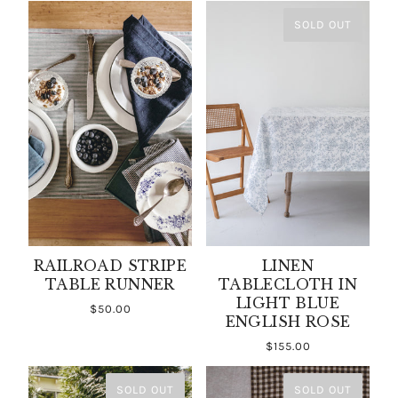
SOLD OUT
RAILROAD STRIPE
LINEN
TABLE RUNNER
TABLECLOTH IN
LIGHT BLUE
$50.00
ENGLISH ROSE
$155.00
SOLD OUT
SOLD OUT