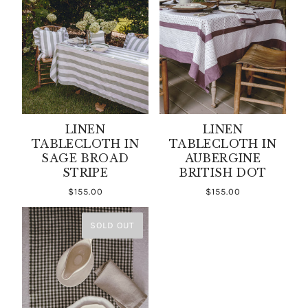
LINEN
LINEN
TABLECLOTH IN
TABLECLOTH IN
SAGE BROAD
AUBERGINE
STRIPE
BRITISH DOT
$155.00
$155.00
SOLD OUT