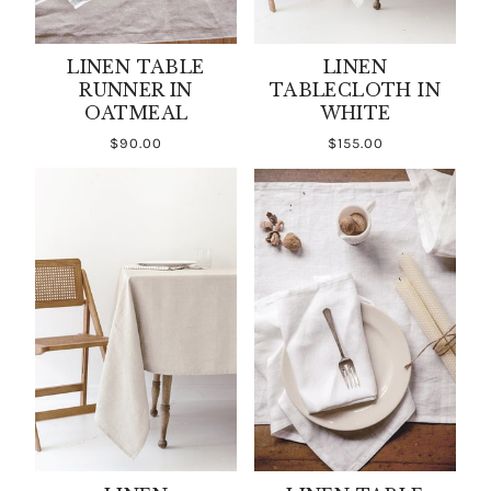
LINEN TABLE
LINEN
RUNNER IN
TABLECLOTH IN
OATMEAL
WHITE
$90.00
$155.00