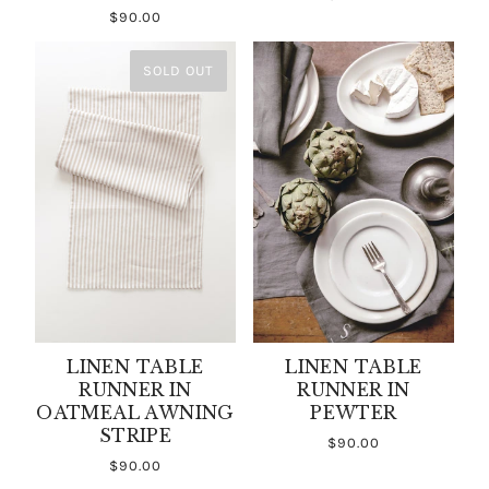
$90.00
SOLD OUT
LINEN TABLE
LINEN TABLE
RUNNER IN
RUNNER IN
OATMEAL AWNING
PEWTER
STRIPE
$90.00
$90.00