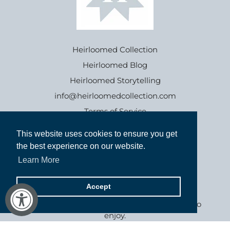
Heirloomed Collection
Heirloomed Blog
Heirloomed Storytelling
info@heirloomedcollection.com
Terms of Service
This website uses cookies to ensure you get
This website uses cookies to ensure you get
Refund policy
the best experience on our website.
the best experience on our website.
Learn More
Learn More
Accept
Accept
Goods inspired by the past, for generations to
enjoy.