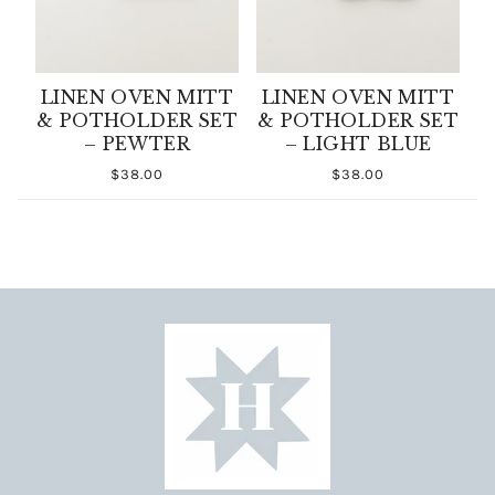
LINEN OVEN MITT
LINEN OVEN MITT
& POTHOLDER SET
& POTHOLDER SET
– PEWTER
– LIGHT BLUE
$38.00
$38.00