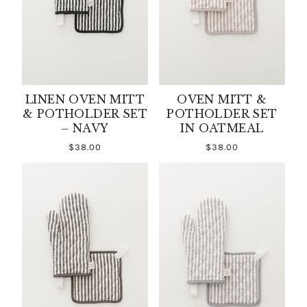
LINEN OVEN MITT
OVEN MITT &
& POTHOLDER SET
POTHOLDER SET
– NAVY
IN OATMEAL
$38.00
$38.00