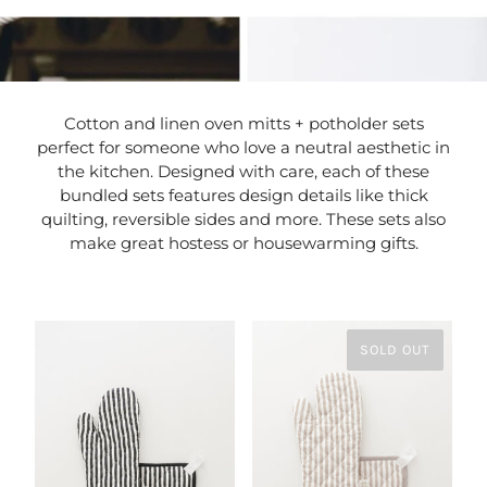
Cotton and linen oven mitts + potholder sets
perfect for someone who love a neutral aesthetic in
the kitchen. Designed with care, each of these
bundled sets features design details like thick
quilting, reversible sides and more. These sets also
make great hostess or housewarming gifts.
SOLD OUT