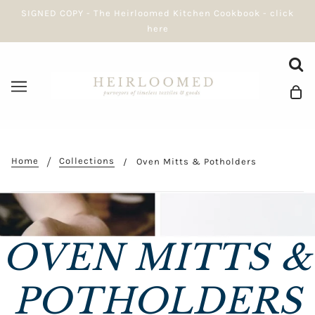
SIGNED COPY - The Heirloomed Kitchen Cookbook - click
here
Home
Collections
Oven Mitts & Potholders
OVEN MITTS &
POTHOLDERS