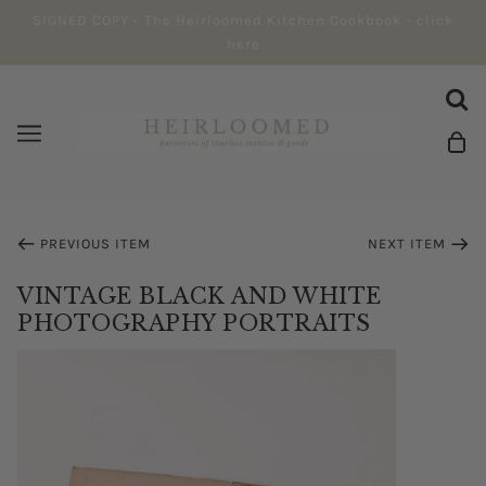
SIGNED COPY - The Heirloomed Kitchen Cookbook - click
here
PREVIOUS ITEM
NEXT ITEM
VINTAGE BLACK AND WHITE
PHOTOGRAPHY PORTRAITS