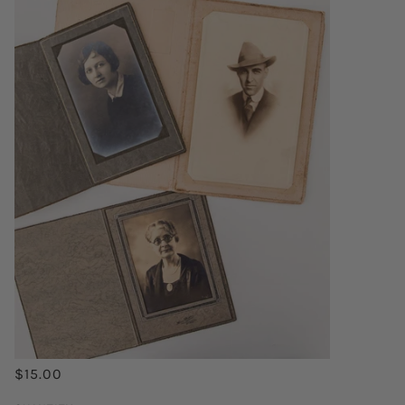
$15.00