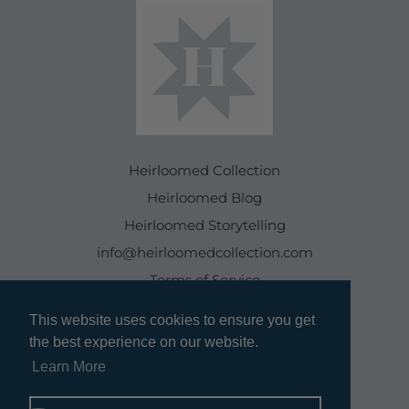
Heirloomed Collection
Heirloomed Blog
Heirloomed Storytelling
info@heirloomedcollection.com
Terms of Service
This website uses cookies to ensure you get
This website uses cookies to ensure you get
Refund policy
the best experience on our website.
the best experience on our website.
Learn More
Learn More