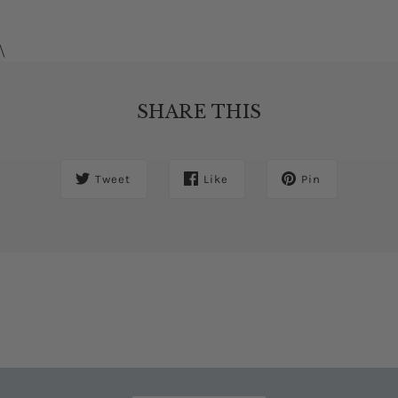
\
SHARE THIS
Tweet
Like
Pin