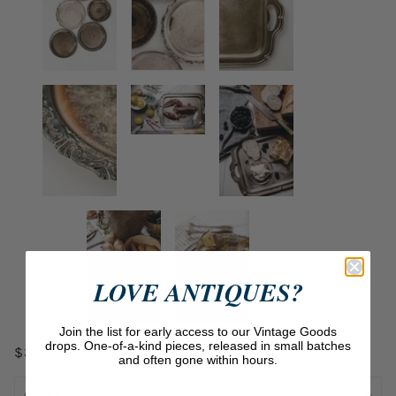
LOVE ANTIQUES?
Join the list for early access to our Vintage Goods
drops. One-of-a-kind pieces, released in small batches
$36.00
and often gone within hours.