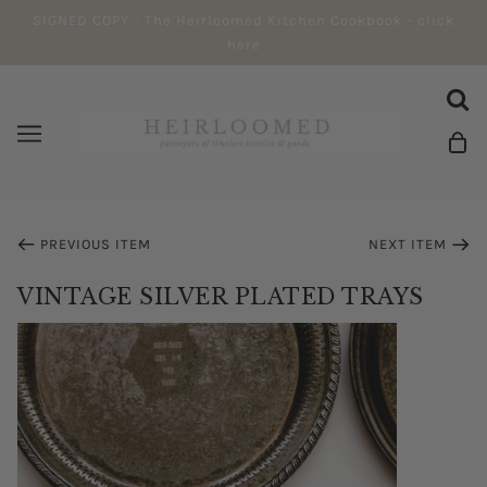
SIGNED COPY - The Heirloomed Kitchen Cookbook - click
here
PREVIOUS ITEM
NEXT ITEM
VINTAGE SILVER PLATED TRAYS