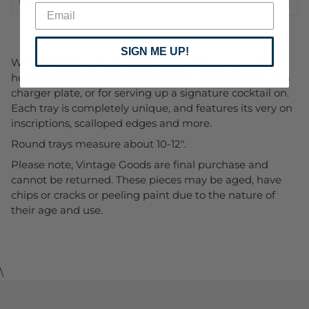
SIGN ME UP!
We love these vintage silver plated trays as a unique
hosting element. Perfect for setting the table with as a
charger plate, or for serving up a signature cocktail on.
Each tray is completely unique, and features its very on
inscriptions, scalloped edges and more.
Round trays measure about 10-12".
Please note, Vintage Goods are final purchase and
cannot be returned. These pieces may be aged, have
chips or cracks or peeling paint due to the nature of
their age and use.
\