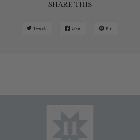
SHARE THIS
Tweet
Like
Pin