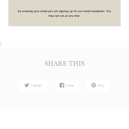
100% pre-washed table linens
18" square napkins
by entering your email you are signing up for our email newsletter. You
may opt out at any time.
Set of 4
\
SHARE THIS
Tweet
Like
Pin