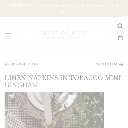
SIGNED COPY - The Heirloomed Kitchen Cookbook - click
here
PREVIOUS ITEM
NEXT ITEM
LINEN NAPKINS IN TOBACCO MINI
GINGHAM