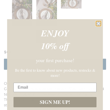
ENJOY
10% off
$64.00
your first purchase!
NOTIFY ME WHEN AVAILABLE
Be the first to know about new products, restocks &
more!
Our Linen Dinner Napkins in Tobacco Brown Mini
Gingham Check is a woven napkin filled with tone and
texture to layer into the season
. Perfect for Fall and
Thanksgiving alike, this versatile pattern is a classic
SIGN ME UP!
staple that never goes out of style.