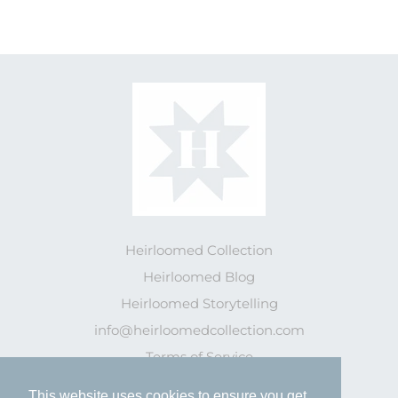
Heirloomed Collection
Heirloomed Blog
Heirloomed Storytelling
info@heirloomedcollection.com
Terms of Service
This website uses cookies to ensure you get
This website uses cookies to ensure you get