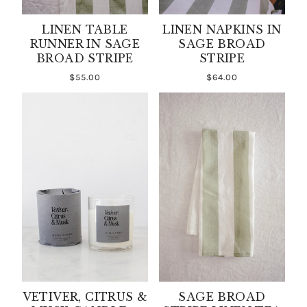
LINEN TABLE
LINEN NAPKINS IN
RUNNER IN SAGE
SAGE BROAD
BROAD STRIPE
STRIPE
$55.00
$64.00
VETIVER, CITRUS &
SAGE BROAD