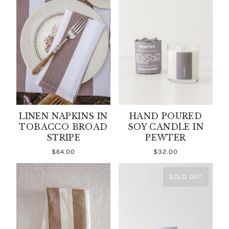
LINEN NAPKINS IN
HAND POURED
TOBACCO BROAD
SOY CANDLE IN
STRIPE
PEWTER
$64.00
$32.00
SOLD OUT