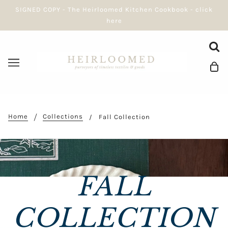
SIGNED COPY - The Heirloomed Kitchen Cookbook - click
here
Home
Collections
Fall Collection
FALL
COLLECTION