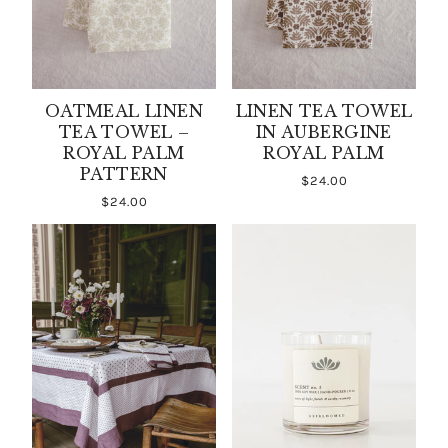
OATMEAL LINEN
LINEN TEA TOWEL
TEA TOWEL –
IN AUBERGINE
ROYAL PALM
ROYAL PALM
PATTERN
$24.00
$24.00