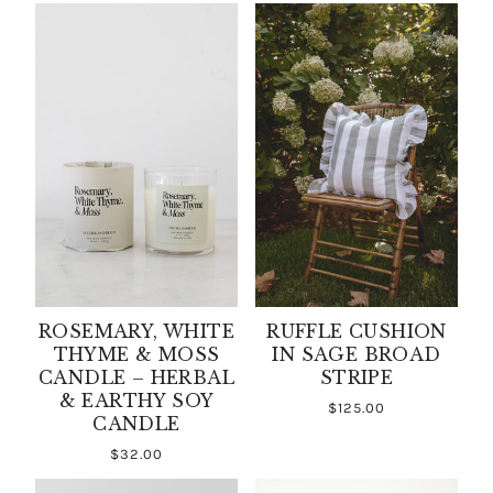
ROSEMARY, WHITE
RUFFLE CUSHION
THYME & MOSS
IN SAGE BROAD
CANDLE – HERBAL
STRIPE
& EARTHY SOY
$125.00
CANDLE
$32.00