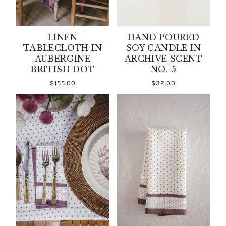
LINEN
HAND POURED
TABLECLOTH IN
SOY CANDLE IN
AUBERGINE
ARCHIVE SCENT
BRITISH DOT
NO. 5
$155.00
$32.00