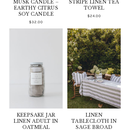
MUSK CANDLE –
STRIPE LINEN TEA
EARTHY CITRUS
TOWEL
SOY CANDLE
$24.00
$32.00
KEEPSAKE JAR
LINEN
LINEN ADULT IN
TABLECLOTH IN
OATMEAL
SAGE BROAD