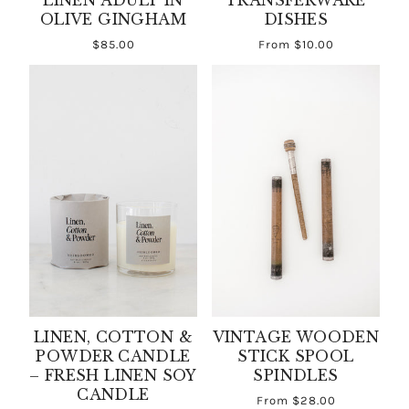
LINEN ADULT IN
TRANSFERWARE
OLIVE GINGHAM
DISHES
$85.00
From
$10.00
LINEN, COTTON &
VINTAGE WOODEN
POWDER CANDLE
STICK SPOOL
– FRESH LINEN SOY
SPINDLES
CANDLE
From
$28.00