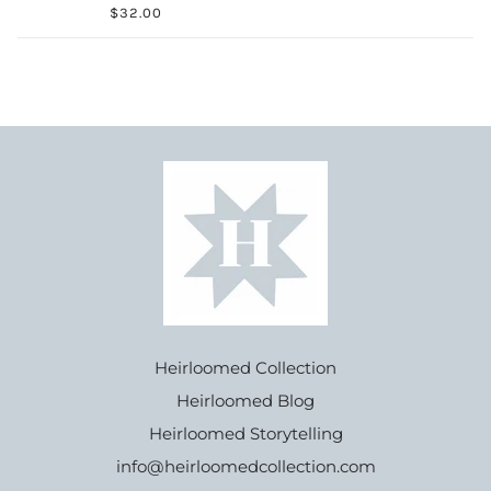
$32.00
Heirloomed Collection
Heirloomed Blog
Heirloomed Storytelling
info@heirloomedcollection.com