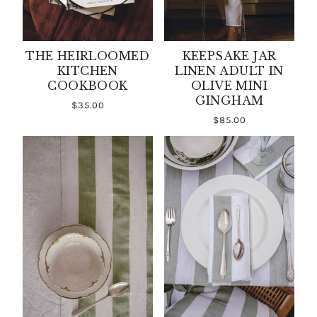
THE HEIRLOOMED
KEEPSAKE JAR
KITCHEN
LINEN ADULT IN
COOKBOOK
OLIVE MINI
GINGHAM
$35.00
$85.00