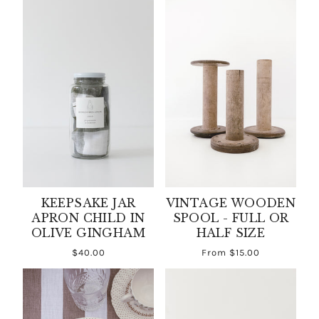
KEEPSAKE JAR
VINTAGE WOODEN
APRON CHILD IN
SPOOL - FULL OR
OLIVE GINGHAM
HALF SIZE
$40.00
From
$15.00