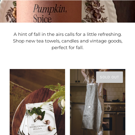
A hint of fall in the airs calls for a little refreshing.
Shop new tea towels, candles and vintage goods,
perfect for fall.
SOLD OUT