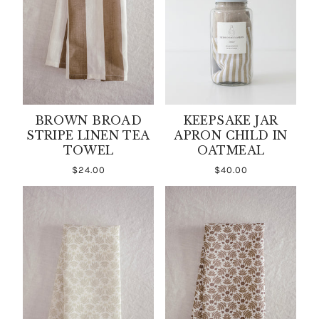
BROWN BROAD
KEEPSAKE JAR
STRIPE LINEN TEA
APRON CHILD IN
TOWEL
OATMEAL
$24.00
$40.00