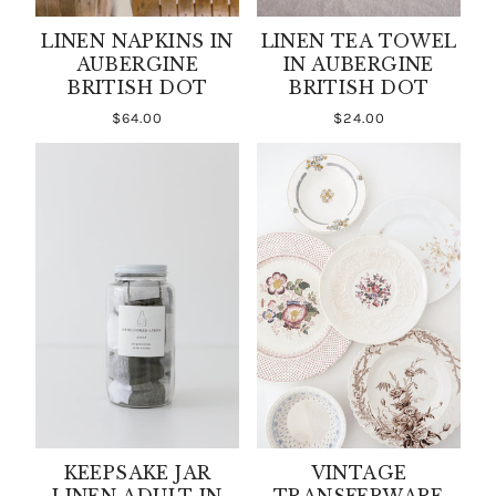
LINEN NAPKINS IN
LINEN TEA TOWEL
AUBERGINE
IN AUBERGINE
BRITISH DOT
BRITISH DOT
$64.00
$24.00
KEEPSAKE JAR
VINTAGE