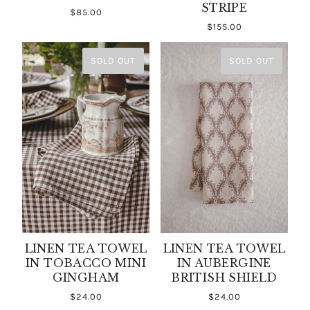
STRIPE
$85.00
$155.00
SOLD OUT
SOLD OUT
LINEN TEA TOWEL
LINEN TEA TOWEL
IN TOBACCO MINI
IN AUBERGINE
GINGHAM
BRITISH SHIELD
$24.00
$24.00