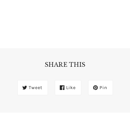
SHARE THIS
Tweet
Like
Pin