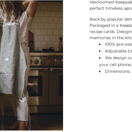
Heirloomed Keepsake
perfect timeless apro
Back by popular dem
Packaged in a Keeps
recipe cards. Design
memories in the kit
100% pre-was
Adjustable ti
We design our
your cell phone,
Dimensions: 3