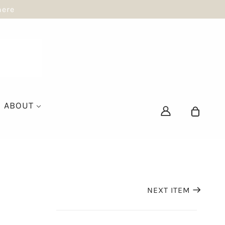
here
ABOUT
NEXT ITEM