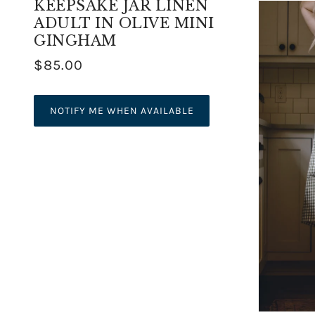
KEEPSAKE JAR LINEN
ADULT IN OLIVE MINI
GINGHAM
$85.00
NOTIFY ME WHEN AVAILABLE