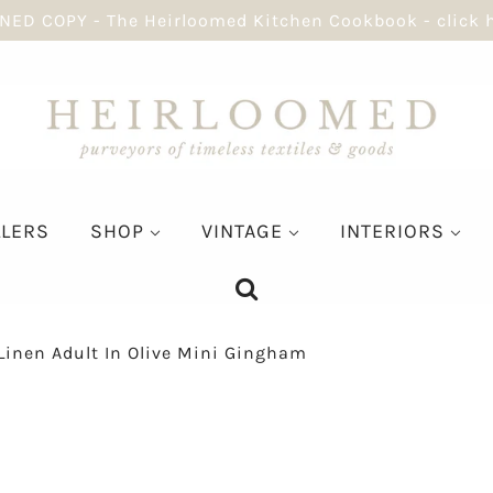
NED COPY - The Heirloomed Kitchen Cookbook - click 
LLERS
SHOP
VINTAGE
INTERIORS
Linen Adult In Olive Mini Gingham