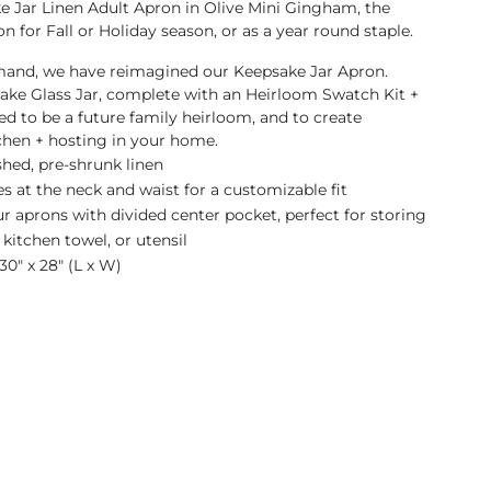
 Jar Linen Adult Apron in Olive Mini Gingham, the
n for Fall or Holiday season, or as a year round staple.
and, we have reimagined our Keepsake Jar Apron.
ake Glass Jar, complete with an Heirloom Swatch Kit +
ed to be a future family heirloom, and to create
chen + hosting in your home.
hed, pre-shrunk linen
es at the neck and waist for a customizable fit
 aprons with divided center pocket, perfect for storing
 kitchen towel, or utensil
0" x 28" (L x W)