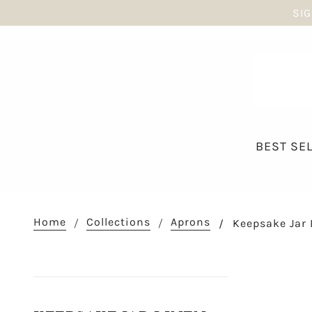
SIG
BEST SE
Home
Collections
Aprons
Keepsake Jar 