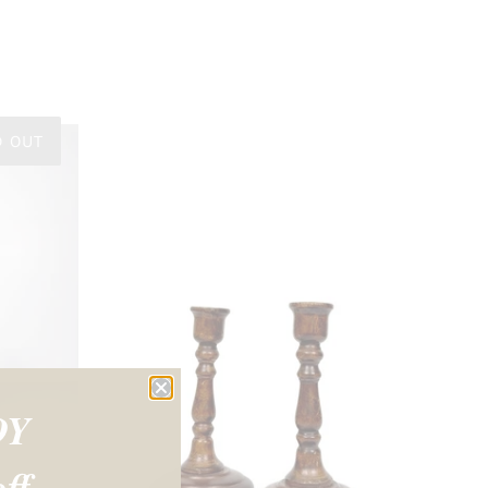
D OUT
OY
ff