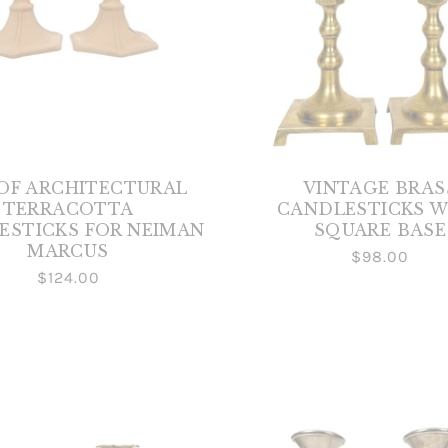
 OF ARCHITECTURAL
VINTAGE BRAS
TERRACOTTA
CANDLESTICKS W
ESTICKS FOR NEIMAN
SQUARE BASE
MARCUS
$98.00
$124.00