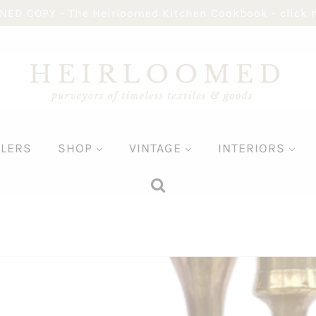
NED COPY - The Heirloomed Kitchen Cookbook - click 
LLERS
SHOP
VINTAGE
INTERIORS