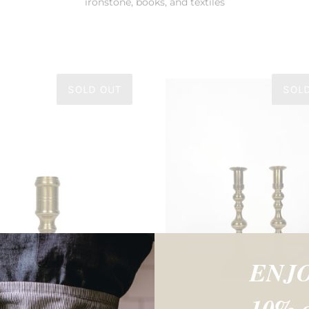
ironstone, books, and textiles
SOLD OUT
SOL
ENJ
10% o