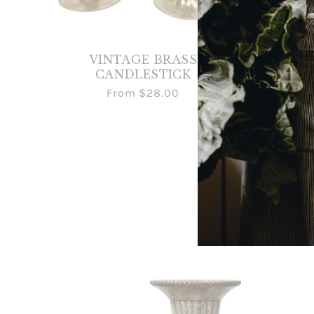
VINTAGE BRASS
CANDLESTICK
CAND
From
$28.00