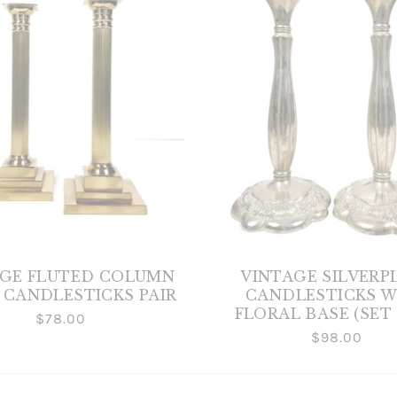
AGE FLUTED COLUMN
VINTAGE SILVERP
 CANDLESTICKS PAIR
CANDLESTICKS W
FLORAL BASE (SET 
$78.00
$98.00