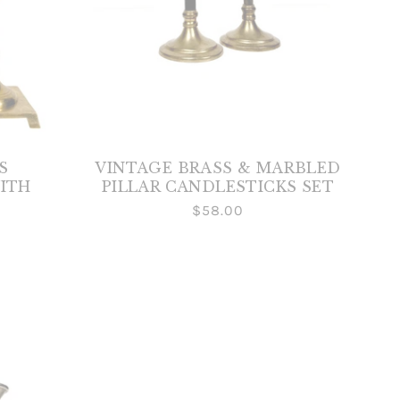
S
VINTAGE BRASS & MARBLED
ITH
PILLAR CANDLESTICKS SET
$58.00