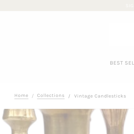
SIG
BEST SE
Home
Collections
Vintage Candlesticks