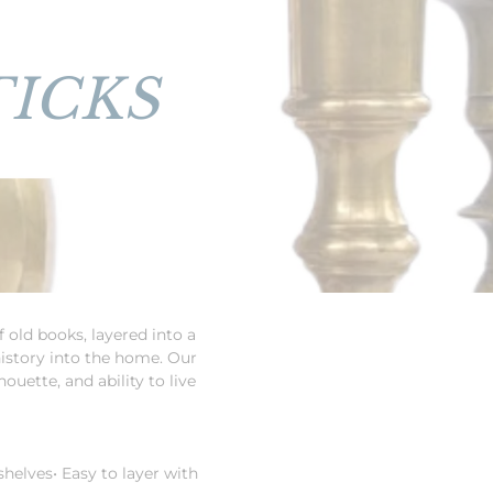
ICKS
 old books, layered into a
history into the home. Our
ouette, and ability to live
 shelves
• Easy to layer with