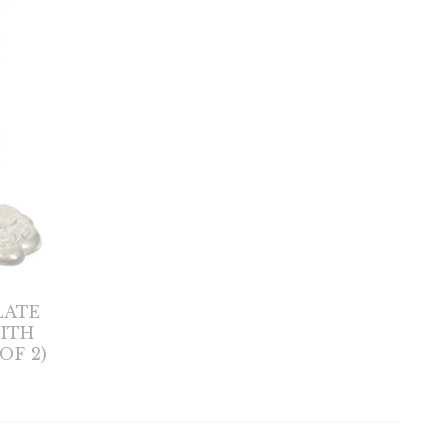
LATE
ITH
OF 2)