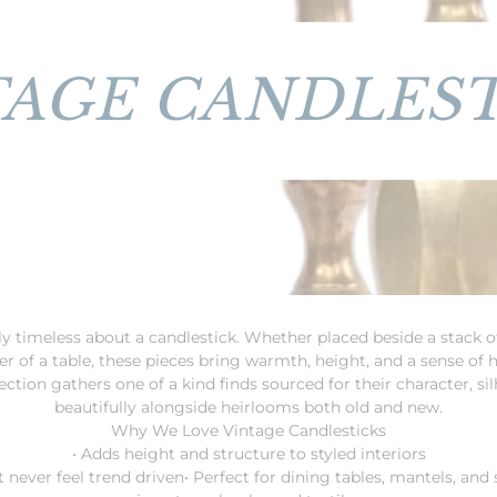
TAGE CANDLEST
y timeless about a candlestick. Whether placed beside a stack of
ter of a table, these pieces bring warmth, height, and a sense of 
ction gathers one of a kind finds sourced for their character, silh
beautifully alongside heirlooms both old and new.
Why We Love Vintage Candlesticks
• Adds height and structure to styled interiors
t never feel trend driven
• Perfect for dining tables, mantels, and