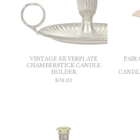
VINTAGE SILVERPLATE
PAIR
CHAMBERSTICK CANDLE
HOLDER
CANDL
$78.00