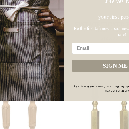
your first pu
VINTAGE BRASS
VINTAGE TURNED 
Be the first to know about new
LESTICK WITH DRIP
CANDLESTICKS P
more!
TRAY BASE
$125.00
$64.00
SIGN ME 
SOLD OUT
by entering your email you are signing up
may opt out at any