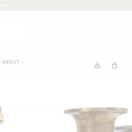
here
ABOUT