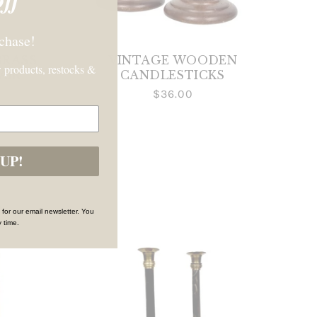
rchase!
BRASS
VINTAGE WOODEN
 products, restocks &
AIR
CANDLESTICKS
$36.00
UP!
 for our email newsletter. You
 time.