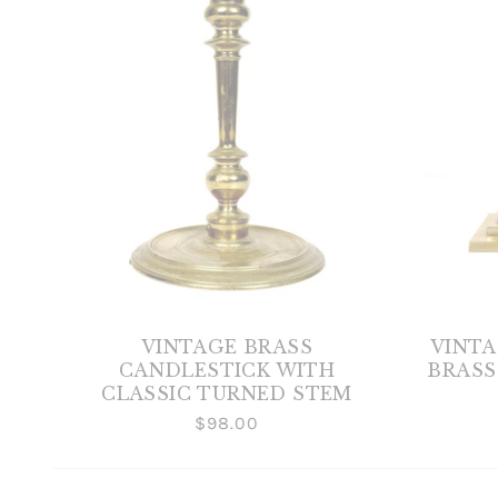
VINTAGE BRASS
VINT
CANDLESTICK WITH
BRASS
CLASSIC TURNED STEM
$98.00