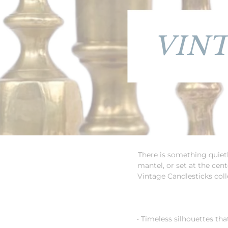
VIN
There is something quietl
mantel, or set at the cen
Vintage Candlesticks colle
• Timeless silhouettes tha