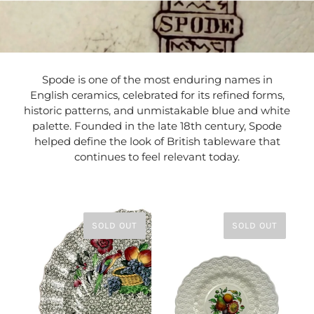
Spode is one of the most enduring names in
English ceramics, celebrated for its refined forms,
historic patterns, and unmistakable blue and white
palette. Founded in the late 18th century, Spode
helped define the look of British tableware that
continues to feel relevant today.
SOLD OUT
SOLD OUT