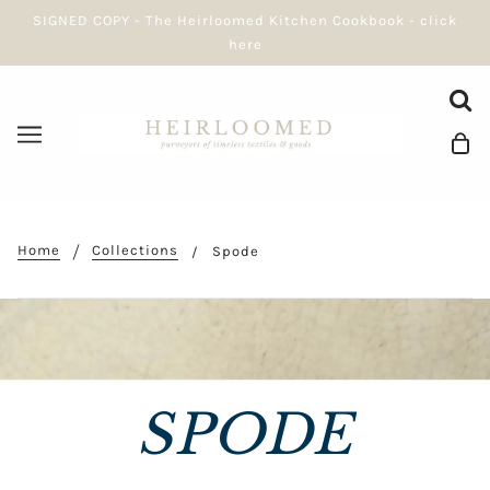
SIGNED COPY - The Heirloomed Kitchen Cookbook - click
here
Home
Collections
Spode
SPODE