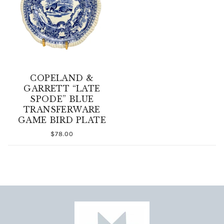
COPELAND &
GARRETT “LATE
SPODE” BLUE
TRANSFERWARE
GAME BIRD PLATE
$78.00