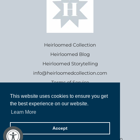
Heirloomed Collection
Heirloomed Blog
Heirloomed Storytelling
info@heirloomedcollection.com
Terms of Service
This website uses cookies to ensure you get
This website uses cookies to ensure you get
Refund policy
the best experience on our website.
the best experience on our website.
Learn More
Learn More
Accept
Accept
Goods inspired by the past, for generations to