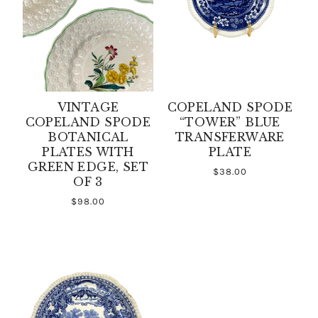
VINTAGE
COPELAND SPODE
COPELAND SPODE
“TOWER” BLUE
BOTANICAL
TRANSFERWARE
PLATES WITH
PLATE
GREEN EDGE, SET
$38.00
OF 3
$98.00