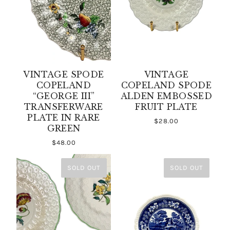
VINTAGE SPODE
VINTAGE
COPELAND
COPELAND SPODE
“GEORGE III”
ALDEN EMBOSSED
TRANSFERWARE
FRUIT PLATE
PLATE IN RARE
$28.00
GREEN
$48.00
SOLD OUT
SOLD OUT