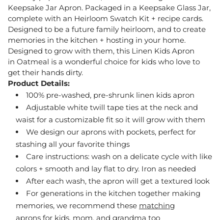
Keepsake Jar Apron. Packaged in a Keepsake Glass Jar,
complete with an Heirloom Swatch Kit + recipe cards.
Designed to be a future family heirloom, and to create
memories in the kitchen + hosting in your home.
Designed to grow with them, this Linen Kids Apron
in Oatmeal
is a wonderful choice for kids who love to
get their hands dirty.
Product Details:
100% pre-washed, pre-shrunk linen kids apron
Adjustable white twill tape ties at the neck and
waist for a customizable fit so it will grow with them
We design our aprons with pockets, perfect for
stashing all your favorite things
Care instructions: wash on a delicate cycle with like
colors + smooth and lay flat to dry. Iron as needed
After each wash, the apron will get a textured look
For generations in the kitchen together making
memories, we recommend these
matching
aprons
for kids, mom, and grandma too