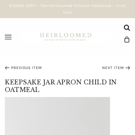
SIGNED COPY - The Heirloomed Kitchen Cookbook - click
here
PREVIOUS ITEM
NEXT ITEM
KEEPSAKE JAR APRON CHILD IN
OATMEAL