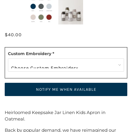
$40.00
Custom Embroidery
*
NOTIFY ME WHEN AVAILABLE
Heirloomed Keepsake Jar Linen Kids Apron in
Oatmeal.
Back by popular demand, we have reimagined our