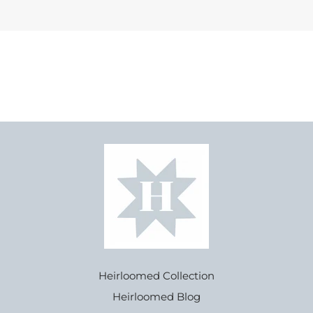
Heirloomed Collection
Heirloomed Blog