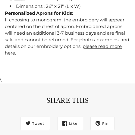
Dimensions : 26" x 21" (L x W)
Personalized Aprons for Kids:
If choosing to monogram, the embroidery will appear
centered on the chest of apron. Embroidered aprons
will need an additional 3-7 business days and are final
sale and cannot be returned. For photos, examples, and
details on our embroidery options,
please read more
here
.
\
SHARE THIS
Tweet
Like
Pin