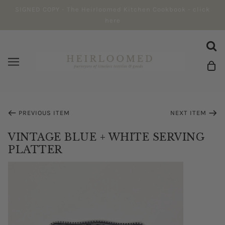
SIGNED COPY - The Heirloomed Kitchen Cookbook - click
here
PREVIOUS ITEM
NEXT ITEM
VINTAGE BLUE + WHITE SERVING
PLATTER