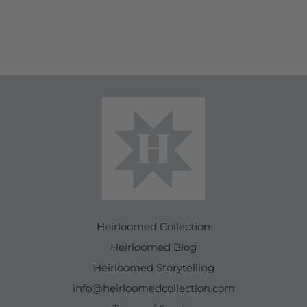
Heirloomed Collection
Heirloomed Blog
Heirloomed Storytelling
info@heirloomedcollection.com