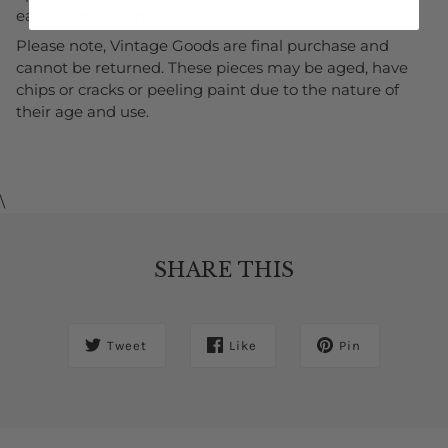
each platter is unique.
Please note, Vintage Goods are final purchase and
cannot be returned. These pieces may be aged, have
chips or cracks or peeling paint due to the nature of
their age and use
.
\
SHARE THIS
Tweet
Like
Pin