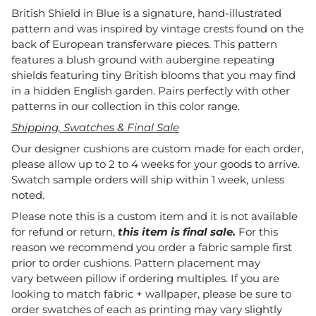
British Shield in Blue is a signature, hand-illustrated
pattern and was inspired by vintage crests found on the
back of European transferware pieces. This pattern
features a blush ground with aubergine repeating
shields featuring tiny British blooms that you may find
in a hidden English garden. Pairs perfectly with other
patterns in our collection in this color range.
Shipping, Swatches & Final Sale
Our designer cushions are custom made for each order,
please allow up to 2 to 4 weeks for your goods to arrive.
Swatch sample orders will ship within 1 week, unless
noted.
Please note this is a custom item and it is not available
for refund or return,
this item is final sale.
For this
reason we recommend you order a fabric sample first
prior to order cushions. Pattern placement may
vary between pillow if ordering multiples. If you are
looking to match fabric + wallpaper, please be sure to
order swatches of each as printing may vary slightly