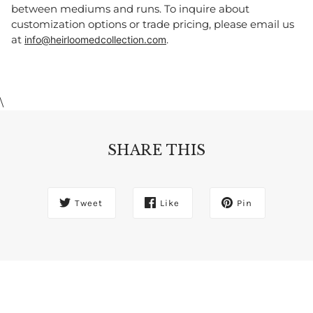
between mediums and runs. To inquire about
customization options or trade pricing, please email us
at
.
info@heirloomedcollection.com
\
SHARE THIS
Tweet
Like
Pin