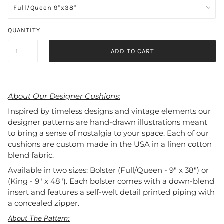
QUANTITY
ADD TO CART
About Our Designer Cushions:
Inspired by timeless designs and vintage elements our
designer patterns are hand-drawn illustrations meant
to bring a sense of nostalgia to your space. Each of our
cushions are custom made in the USA in a linen cotton
blend fabric.
Available in two sizes: Bolster (Full/Queen - 9" x 38") or
(King - 9" x 48"). Each bolster comes with a down-blend
insert and features a self-welt detail printed piping with
a concealed zipper.
About The Pattern: