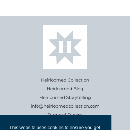
Heirloomed Collection
Heirloomed Blog
Heirloomed Storytelling
info@heirloomedcollection.com
Terms of Service
This website uses cookies to ensure you get
This website uses cookies to ensure you get