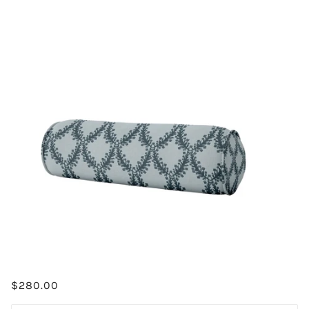
$280.00