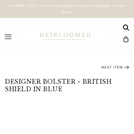
SIGNED COPY - The Heirloomed Kitchen Cookbook - click
here
NEXT ITEM
DESIGNER BOLSTER - BRITISH
SHIELD IN BLUE