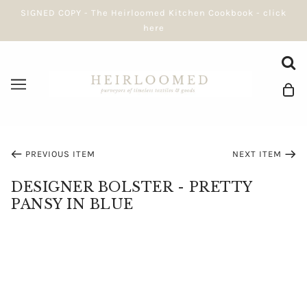
SIGNED COPY - The Heirloomed Kitchen Cookbook - click
here
PREVIOUS ITEM
NEXT ITEM
DESIGNER BOLSTER - PRETTY
PANSY IN BLUE