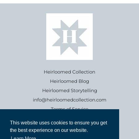
Heirloomed Collection
Heirloomed Blog
Heirloomed Storytelling
info@heirloomedcollection.com
Terms of Service
This website uses cookies to ensure you get
This website uses cookies to ensure you get
Refund policy
the best experience on our website.
the best experience on our website.
Learn More
Learn More