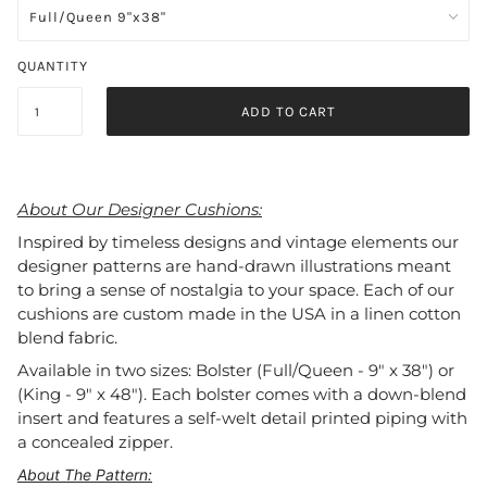
QUANTITY
ADD TO CART
About Our Designer Cushions:
Inspired by timeless designs and vintage elements our
designer patterns are hand-drawn illustrations meant
to bring a sense of nostalgia to your space. Each of our
cushions are custom made in the USA in a linen cotton
blend fabric.
Available in two sizes: Bolster (Full/Queen - 9" x 38") or
(King - 9" x 48"). Each bolster comes with a down-blend
insert and features a self-welt detail printed piping with
a concealed zipper.
About The Pattern: