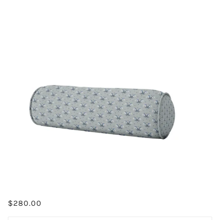
$280.00