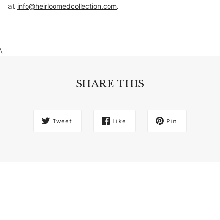
at
.
info@heirloomedcollection.com
\
SHARE THIS
Tweet
Like
Pin