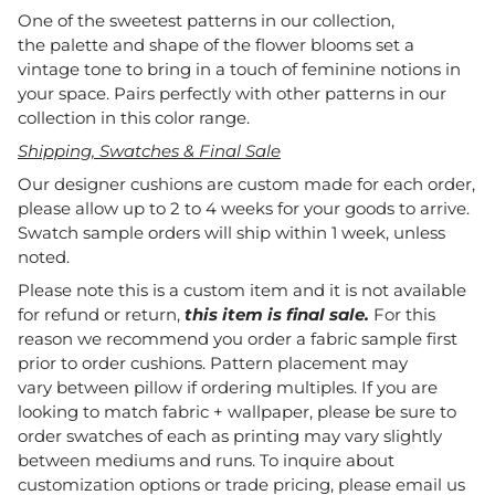
One of the sweetest patterns in our collection,
the palette and shape of the flower blooms set a
vintage tone to bring in a touch of feminine notions in
your space. Pairs perfectly with other patterns in our
collection in this color range.
Shipping, Swatches & Final Sale
Our designer cushions are custom made for each order,
please allow up to 2 to 4 weeks for your goods to arrive.
Swatch sample orders will ship within 1 week, unless
noted.
Please note this is a custom item and it is not available
for refund or return,
this item is final sale.
For this
reason we recommend you order a fabric sample first
prior to order cushions. Pattern placement may
vary between pillow if ordering multiples. If you are
looking to match fabric + wallpaper, please be sure to
order swatches of each as printing may vary slightly
between mediums and runs. To inquire about
customization options or trade pricing, please email us