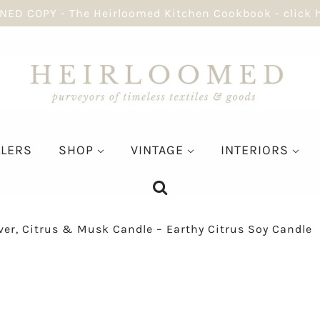
NED COPY - The Heirloomed Kitchen Cookbook - click 
LLERS
SHOP
VINTAGE
INTERIORS
ver, Citrus & Musk Candle – Earthy Citrus Soy Candle