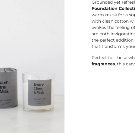
Grounded yet refres
Foundation Collect
warm musk for a sop
with clean cotton wi
evokes the feeling o
are both invigoratin
the perfect addition
that transforms you
Perfect for those w
fragrances
, this can