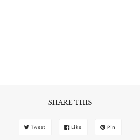
SHARE THIS
Tweet
Like
Pin