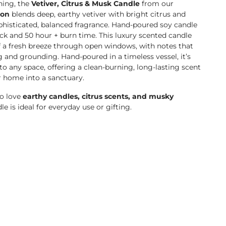
hing, the
Vetiver, Citrus & Musk Candle
from our
ion
blends deep, earthy vetiver with bright citrus and
histicated, balanced fragrance.
Hand-poured soy candle
ck and 50 hour + burn time. This luxury scented candle
f a fresh breeze through open windows, with notes that
g and grounding. Hand-poured in a timeless vessel, it’s
 to any space, offering a clean-burning, long-lasting scent
r home into a sanctuary.
ho love
earthy candles, citrus scents, and musky
dle is ideal for everyday use or gifting.