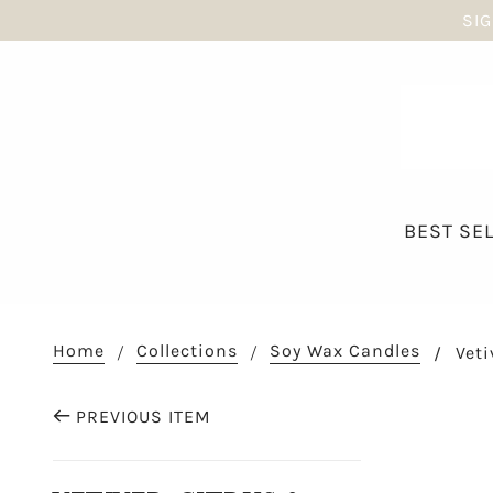
SIG
BEST SE
Home
Collections
Soy Wax Candles
Veti
PREVIOUS ITEM