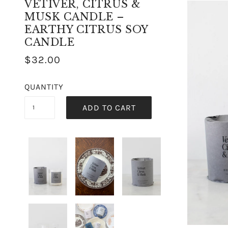
VETIVER, CITRUS &
MUSK CANDLE –
EARTHY CITRUS SOY
CANDLE
$32.00
QUANTITY
ADD TO CART