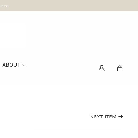
here
ABOUT
NEXT ITEM