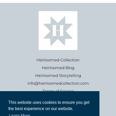
Heirloomed Collection
Heirloomed Blog
Heirloomed Storytelling
info@heirloomedcollection.com
Terms of Service
This website uses cookies to ensure you get
This website uses cookies to ensure you get
Refund policy
the best experience on our website.
the best experience on our website.
Learn More
Learn More