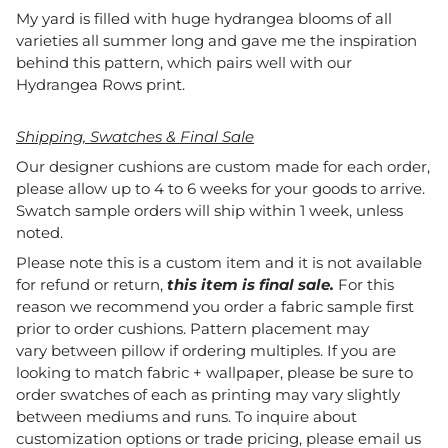
My yard is filled with huge hydrangea blooms of all
varieties all summer long and gave me the inspiration
behind this pattern, which pairs well with our
Hydrangea Rows print.
Shipping, Swatches & Final Sale
Our designer cushions are custom made for each order,
please allow up to 4 to 6 weeks for your goods to arrive.
Swatch sample orders will ship within 1 week, unless
noted.
Please note this is a custom item and it is not available
for refund or return,
this item is final sale.
For this
reason we recommend you order a fabric sample first
prior to order cushions. Pattern placement may
vary between pillow if ordering multiples. If you are
looking to match fabric + wallpaper, please be sure to
order swatches of each as printing may vary slightly
between mediums and runs. To inquire about
customization options or trade pricing, please email us