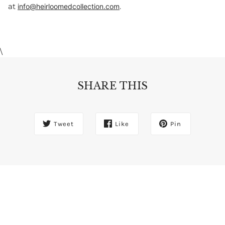
at
.
info@heirloomedcollection.com
\
SHARE THIS
Tweet
Like
Pin