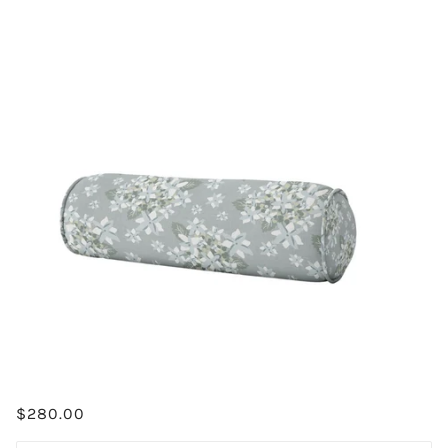
$280.00