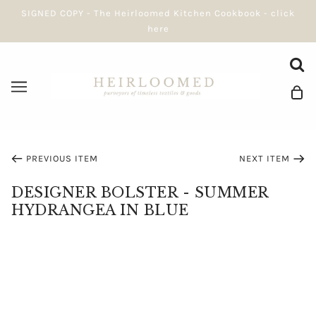
SIGNED COPY - The Heirloomed Kitchen Cookbook - click
here
PREVIOUS ITEM
NEXT ITEM
DESIGNER BOLSTER - SUMMER
HYDRANGEA IN BLUE