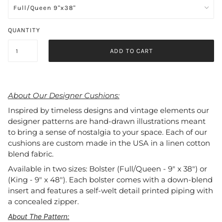
QUANTITY
ADD TO CART
About Our Designer Cushions:
Inspired by timeless designs and vintage elements our
designer patterns are hand-drawn illustrations meant
to bring a sense of nostalgia to your space. Each of our
cushions are custom made in the USA in a linen cotton
blend fabric.
Available in two sizes: Bolster (Full/Queen - 9" x 38") or
(King - 9" x 48"). Each bolster comes with a down-blend
insert and features a self-welt detail printed piping with
a concealed zipper.
About The Pattern: