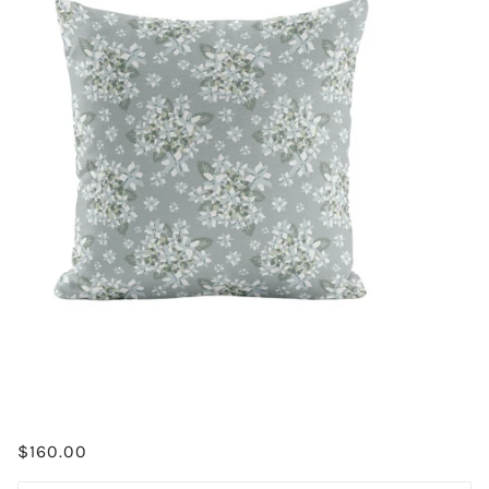
$160.00