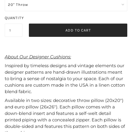
QUANTITY
ADD TO CART
About Our Designer Cushions:
Inspired by timeless designs and vintage elements our
designer patterns are hand-drawn illustrations meant
to bring a sense of nostalgia to your space. Each of our
cushions are custom made in the USA in a linen cotton
blend fabric.
Available in two sizes: decorative throw pillow (20x20")
and euro pillow (26x26"). Each pillow comes with a
down-blend insert and features a self-welt detail
printed piping with a concealed zipper. Each pillow is
double-sided and features this pattern on both sides of