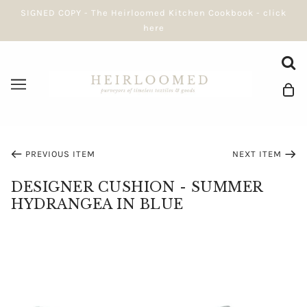
SIGNED COPY - The Heirloomed Kitchen Cookbook - click
here
PREVIOUS ITEM
NEXT ITEM
DESIGNER CUSHION - SUMMER
HYDRANGEA IN BLUE