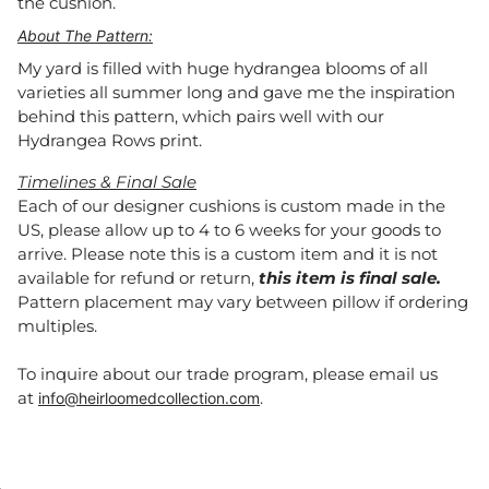
the cushion.
About The Pattern:
My yard is filled with huge hydrangea blooms of all
varieties all summer long and gave me the inspiration
behind this pattern, which pairs well with our
Hydrangea Rows print.
Timelines & Final Sale
Each of our designer cushions is custom made in the
US, please allow up to 4 to 6 weeks for your goods to
arrive. Please note this is a custom item and it is not
available for refund or return,
this item is final sale.
Pattern placement may vary between pillow if ordering
multiples.
To inquire about our trade program, please email us
at
.
info@heirloomedcollection.com