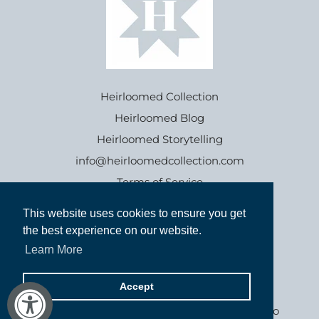
Heirloomed Collection
Heirloomed Blog
Heirloomed Storytelling
info@heirloomedcollection.com
Terms of Service
This website uses cookies to ensure you get
This website uses cookies to ensure you get
Refund policy
the best experience on our website.
the best experience on our website.
Learn More
Learn More
Accept
Accept
Goods inspired by the past, for generations to