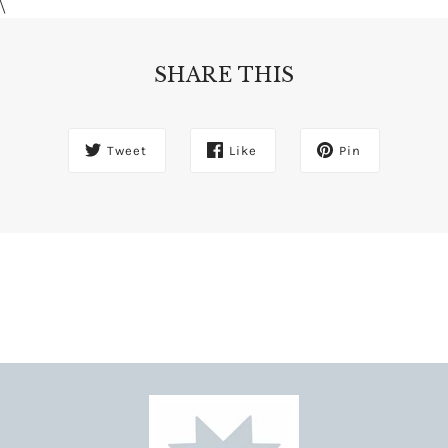
\
SHARE THIS
Tweet
Like
Pin