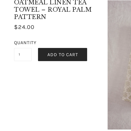
OATMEAL LINEN TEA
TOWEL – ROYAL PALM
PATTERN
$24.00
QUANTITY
ADD TO CART