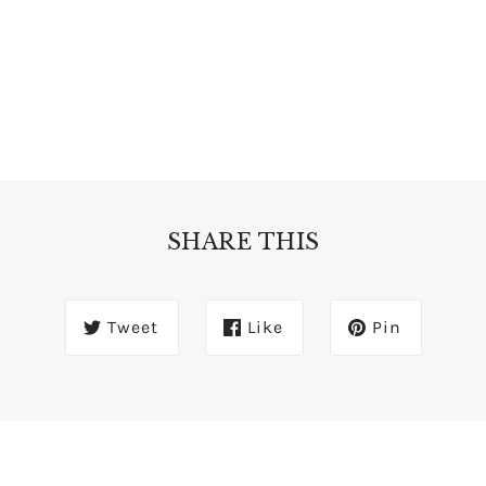
SHARE THIS
Tweet
Like
Pin