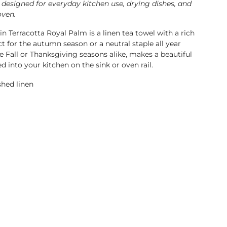
 designed for everyday kitchen use, drying dishes, and
oven.
n Terracotta Royal Palm is a linen tea towel with a rich
ct for the autumn season or a neutral staple all year
e Fall or Thanksgiving seasons alike, makes a beautiful
ed into your kitchen on the sink or oven rail.
hed linen