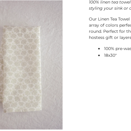
100% linen tea towel
styling your sink or 
Our Linen Tea Towel i
array of colors perfe
round.
Perfect for th
hostess gift or layer
100% pre-was
18x30"