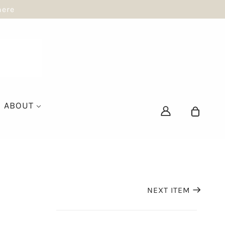
here
ABOUT
NEXT ITEM