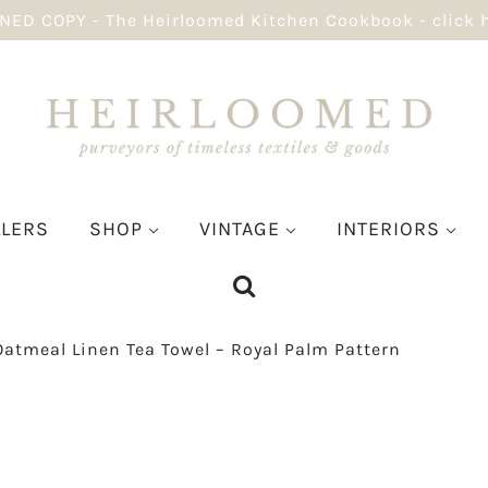
NED COPY - The Heirloomed Kitchen Cookbook - click 
LLERS
SHOP
VINTAGE
INTERIORS
Oatmeal Linen Tea Towel – Royal Palm Pattern