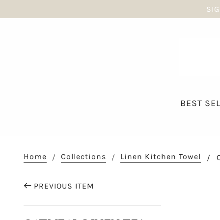
SIG
BEST SE
Home
Collections
Linen Kitchen Towel
PREVIOUS ITEM