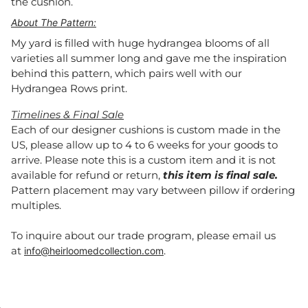
the cushion.
About The Pattern:
My yard is filled with huge hydrangea blooms of all
varieties all summer long and gave me the inspiration
behind this pattern, which pairs well with our
Hydrangea Rows print.
Timelines & Final Sale
Each of our designer cushions is custom made in the
US, please allow up to 4 to 6 weeks for your goods to
arrive. Please note this is a custom item and it is not
available for refund or return,
this item is final sale.
Pattern placement may vary between pillow if ordering
multiples.
To inquire about our trade program, please email us
at
.
info@heirloomedcollection.com