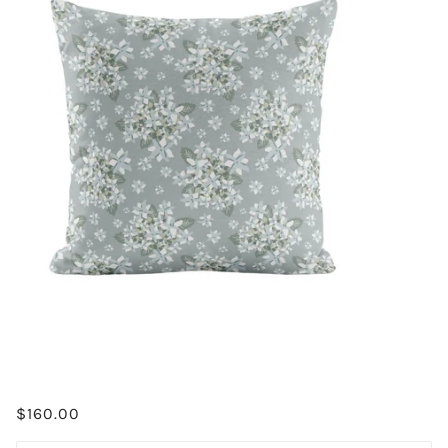
$160.00