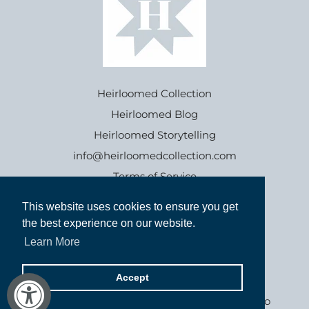
Heirloomed Collection
Heirloomed Blog
Heirloomed Storytelling
info@heirloomedcollection.com
Terms of Service
This website uses cookies to ensure you get
This website uses cookies to ensure you get
Refund policy
the best experience on our website.
the best experience on our website.
Learn More
Learn More
Accept
Accept
Goods inspired by the past, for generations to