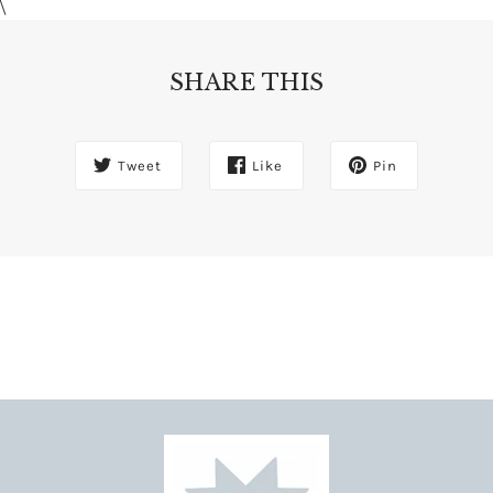
\
SHARE THIS
Tweet
Like
Pin