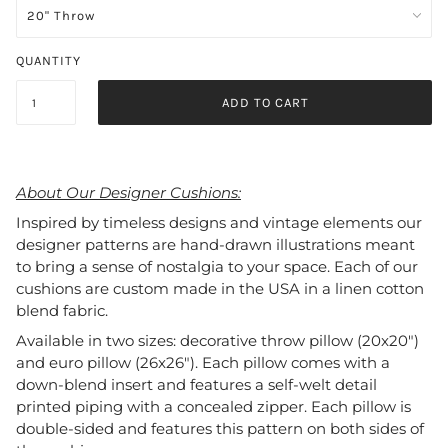
QUANTITY
ADD TO CART
About Our Designer Cushions:
Inspired by timeless designs and vintage elements our
designer patterns are hand-drawn illustrations meant
to bring a sense of nostalgia to your space. Each of our
cushions are custom made in the USA in a linen cotton
blend fabric.
Available in two sizes: decorative throw pillow (20x20")
and euro pillow (26x26"). Each pillow comes with a
down-blend insert and features a self-welt detail
printed piping with a concealed zipper. Each pillow is
double-sided and features this pattern on both sides of