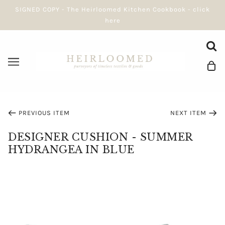
SIGNED COPY - The Heirloomed Kitchen Cookbook - click
here
PREVIOUS ITEM
NEXT ITEM
DESIGNER CUSHION - SUMMER
HYDRANGEA IN BLUE