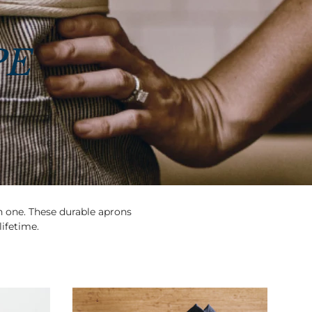
PE
in one. These durable aprons
lifetime.