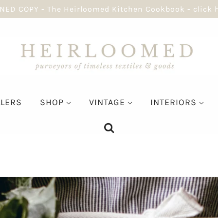
NED COPY - The Heirloomed Kitchen Cookbook - click 
LLERS
SHOP
VINTAGE
INTERIORS