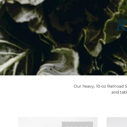
R
Our heavy, 10-oz Railroad S
and tabl