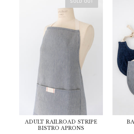
SOLD OUT
ADULT RAILROAD STRIPE
BA
BISTRO APRONS