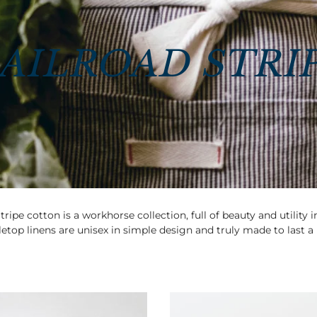
AILROAD STRI
tripe cotton is a workhorse collection, full of beauty and utility 
etop linens are unisex in simple design and truly made to last a 