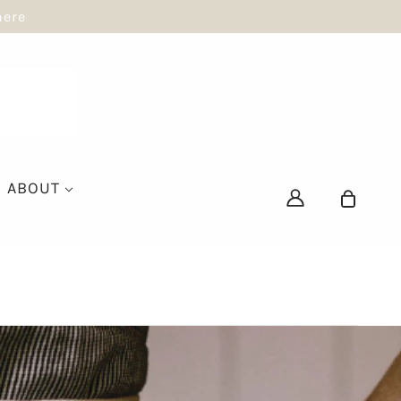
here
ABOUT