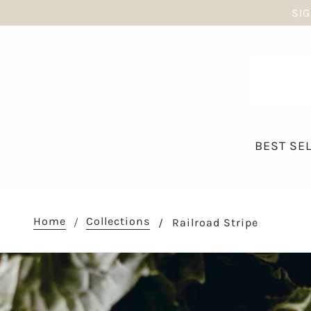
SIG
BEST SE
Home
Collections
Railroad Stripe