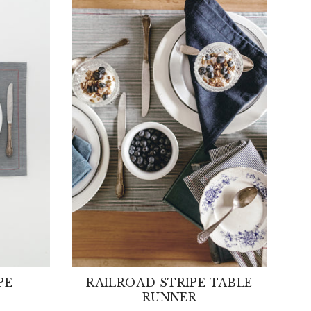
PE
RAILROAD STRIPE TABLE
RUNNER