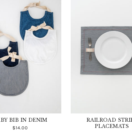
BY BIB IN DENIM
RAILROAD STRI
PLACEMATS
$14.00