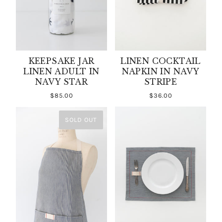
KEEPSAKE JAR
LINEN COCKTAIL
LINEN ADULT IN
NAPKIN IN NAVY
NAVY STAR
STRIPE
$85.00
$36.00
SOLD OUT