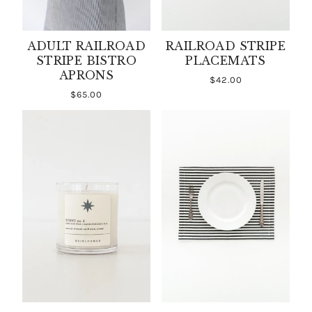
ADULT RAILROAD
RAILROAD STRIPE
STRIPE BISTRO
PLACEMATS
APRONS
$42.00
$65.00