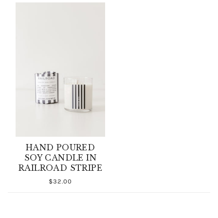
HAND POURED
SOY CANDLE IN
RAILROAD STRIPE
$32.00