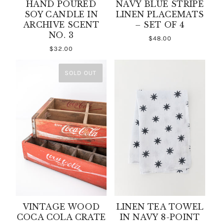
HAND POURED
NAVY BLUE STRIPE
SOY CANDLE IN
LINEN PLACEMATS
ARCHIVE SCENT
– SET OF 4
NO. 3
$48.00
$32.00
SOLD OUT
VINTAGE WOOD
LINEN TEA TOWEL
COCA COLA CRATE
IN NAVY 8-POINT