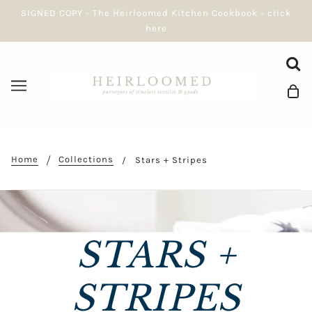
SIGNED COPY - The Heirloomed Kitchen Cookbook - click
here
Home
Collections
Stars + Stripes
STARS +
STRIPES