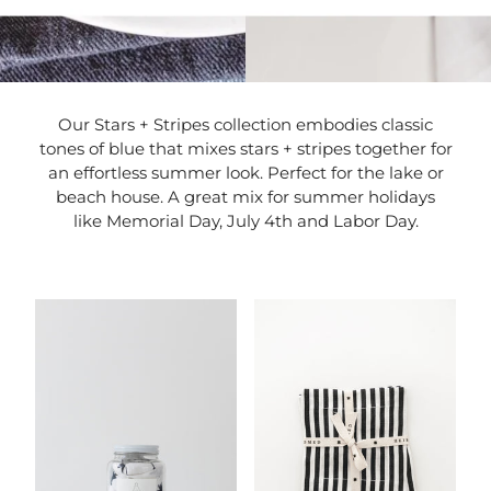
Our Stars + Stripes collection embodies classic
tones of blue that mixes stars + stripes together for
an effortless summer look. Perfect for the lake or
beach house. A great mix for summer holidays
like Memorial Day, July 4th and Labor Day.