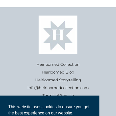
Heirloomed Collection
Heirloomed Blog
Heirloomed Storytelling
info@heirloomedcollection.com
Terms of Service
This website uses cookies to ensure you get
This website uses cookies to ensure you get
Refund policy
the best experience on our website.
the best experience on our website.