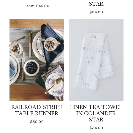
STAR
From
$45.00
$24.00
RAILROAD STRIPE
LINEN TEA TOWEL
TABLE RUNNER
IN COLANDER
STAR
$50.00
$24.00