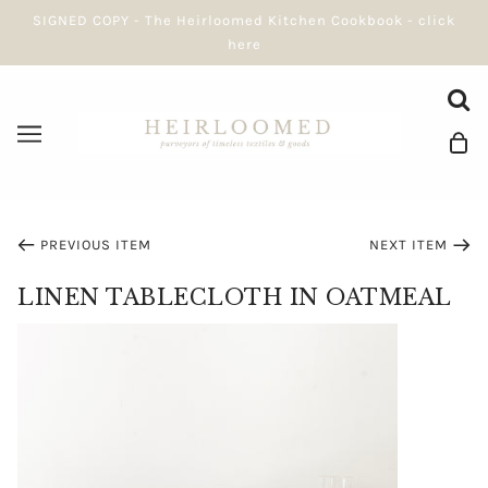
SIGNED COPY - The Heirloomed Kitchen Cookbook - click
here
PREVIOUS ITEM
NEXT ITEM
LINEN TABLECLOTH IN OATMEAL