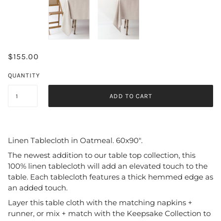
$155.00
QUANTITY
ADD TO CART
Linen Tablecloth in Oatmeal. 60x90".
The newest addition to our table top collection, this
100% linen tablecloth will add an elevated touch to the
table. Each tablecloth features a thick hemmed edge as
an added touch.
Layer this table cloth with the matching napkins +
runner, or mix + match with the Keepsake Collection to