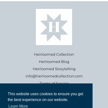
Heirloomed Collection
Heirloomed Blog
Heirloomed Storytelling
info@heirloomedcollection.com
Terms of Service
This website uses cookies to ensure you get
This website uses cookies to ensure you get
Refund policy
the best experience on our website.
the best experience on our website.
Learn More
Learn More