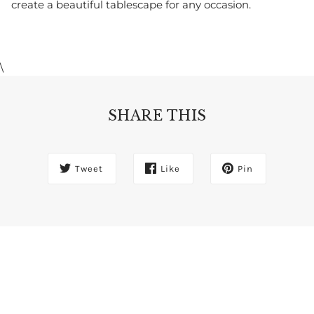
create a beautiful tablescape for any occasion.
\
SHARE THIS
Tweet
Like
Pin