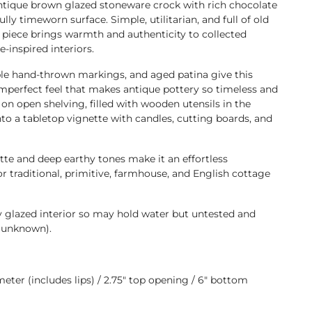
antique brown glazed stoneware crock with rich chocolate
ly timeworn surface. Simple, utilitarian, and full of old
s piece brings warmth and authenticity to collected
-inspired interiors.
ble hand-thrown markings, and aged patina give this
imperfect feel that makes antique pottery so timeless and
t on open shelving, filled with wooden utensils in the
into a tabletop vignette with candles, cutting boards, and
ette and deep earthy tones make it an effortless
or traditional, primitive, farmhouse, and English cottage
y glazed interior so may hold water but untested and
(unknown).
iameter (includes lips) / 2.75" top opening / 6" bottom