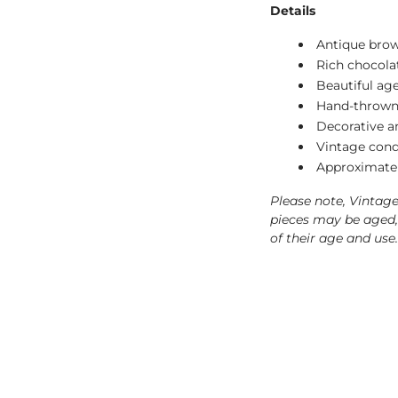
Details
Antique brow
Rich chocola
Beautiful ag
Hand-thrown
Decorative an
Vintage cond
Approximate 
Please note, Vintag
pieces may be aged, 
of their age and use.