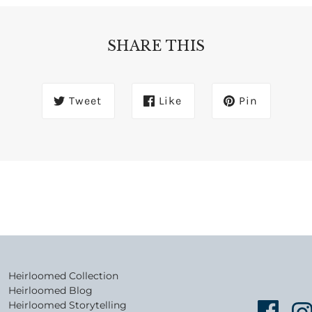
SHARE THIS
Tweet
Like
Pin
Heirloomed Collection
Heirloomed Blog
Heirloomed Storytelling