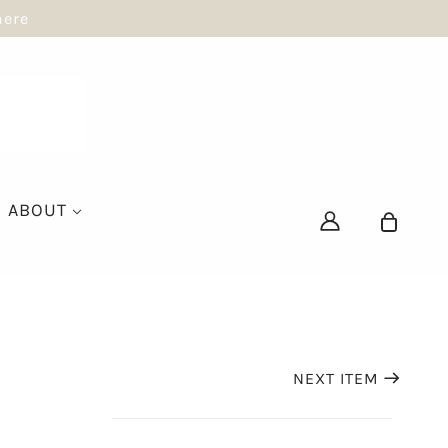
here
ABOUT
NEXT ITEM