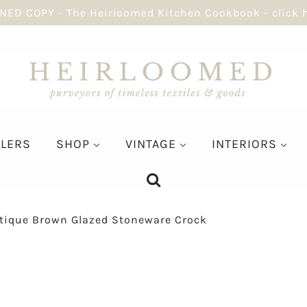
NED COPY - The Heirloomed Kitchen Cookbook - click 
LLERS
SHOP
VINTAGE
INTERIORS
tique Brown Glazed Stoneware Crock