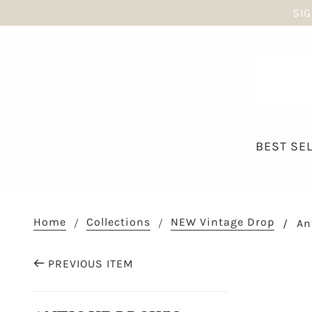
SIG
BEST SE
Home
Collections
NEW Vintage Drop
An
PREVIOUS ITEM