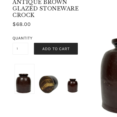
ANTIQUE BROWN
GLAZED STONEWARE
CROCK
$68.00
QUANTITY
ADD TO CART