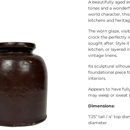
A beautifully aged 
tones and a wonderful
world character, thi
kitchens and heritage
The worn glaze, visi
crock the perfectly 
sought after. Style i
kitchen, or layered 
vintage linens.
Its sculptural silhou
foundational piece f
interiors.
Appears to have full
may weep or sweat 
Dimensions:
7.25" tall / 4" top d
diameter