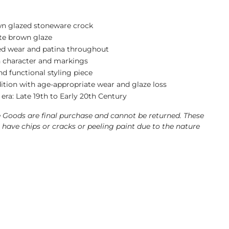
n glazed stoneware crock
te brown glaze
ed wear and patina throughout
 character and markings
d functional styling piece
ition with age-appropriate wear and glaze loss
era: Late 19th to Early 20th Century
e Goods are final purchase and cannot be returned. These
have chips or cracks or peeling paint due to the nature