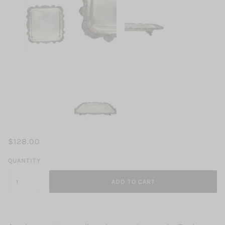
$128.00
QUANTITY
ADD TO CART