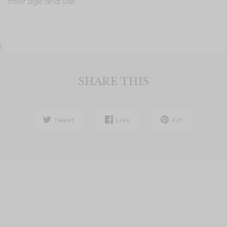
their age and use.
\
SHARE THIS
Tweet
Like
Pin