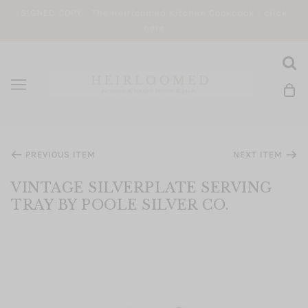
SIGNED COPY - The Heirloomed Kitchen Cookbook - click
here
PREVIOUS ITEM
NEXT ITEM
VINTAGE SILVERPLATE SERVING
TRAY BY POOLE SILVER CO.