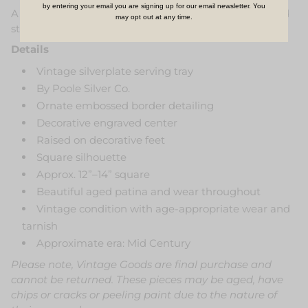
by entering your email you are signing up for our email newsletter. You
A timeless statement piece that feels both refined and
may opt out at any time.
storied.
Details
Vintage silverplate serving tray
By Poole Silver Co.
Ornate embossed border detailing
Decorative engraved center
Raised on decorative feet
Square silhouette
Approx. 12”–14” square
Beautiful aged patina and wear throughout
Vintage condition with age-appropriate wear and
tarnish
Approximate era: Mid Century
Please note, Vintage Goods are final purchase and
cannot be returned. These pieces may be aged, have
chips or cracks or peeling paint due to the nature of