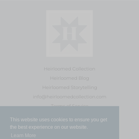
Heirloomed Collection
Heirloomed Blog
Heirloomed Storytelling
info@heirloomedcollection.com
Terms of Service
This website uses cookies to ensure you get
This website uses cookies to ensure you get
Refund policy
the best experience on our website.
the best experience on our website.
Learn More
Learn More