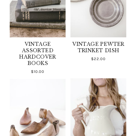
VINTAGE
VINTAGE PEWTER
ASSORTED
TRINKET DISH
HARDCOVER
$22.00
BOOKS
$10.00