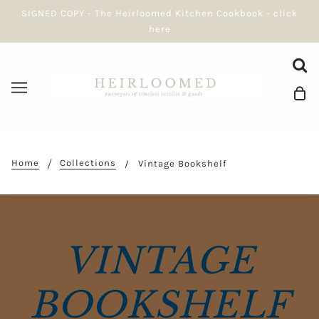
SIGNED COPY - The Heirloomed Kitchen Cookbook - click
here
Home
Collections
Vintage Bookshelf
VINTAGE
BOOKSHELF