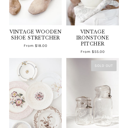
VINTAGE WOODEN
VINTAGE
SHOE STRETCHER
IRONSTONE
PITCHER
From
$18.00
From
$55.00
SOLD OUT