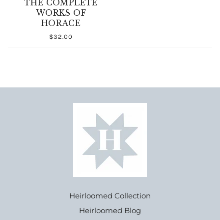
THE COMPLETE
WORKS OF
HORACE
$32.00
Heirloomed Collection
Heirloomed Blog