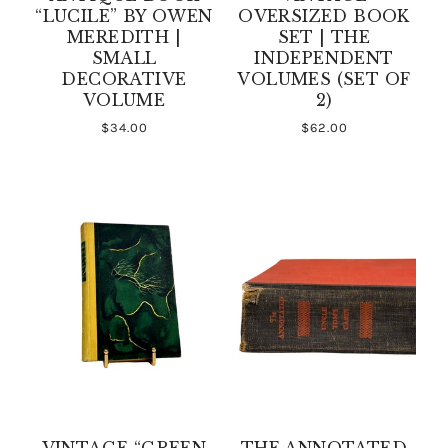
“LUCILE” BY OWEN
OVERSIZED BOOK
MEREDITH |
SET | THE
SMALL
INDEPENDENT
DECORATIVE
VOLUMES (SET OF
VOLUME
2)
$34.00
$62.00
VINTAGE “GREEN
THE ANNOTATED