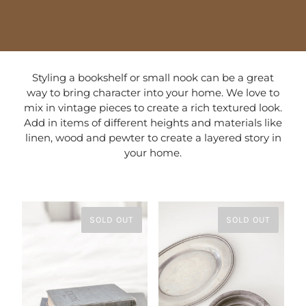
Styling a bookshelf or small nook can be a great
way to bring character into your home. We love to
mix in vintage pieces to create a rich textured look.
Add in items of different heights and materials like
linen, wood and pewter to create a layered story in
your home.
SOLD OUT
SOLD OUT