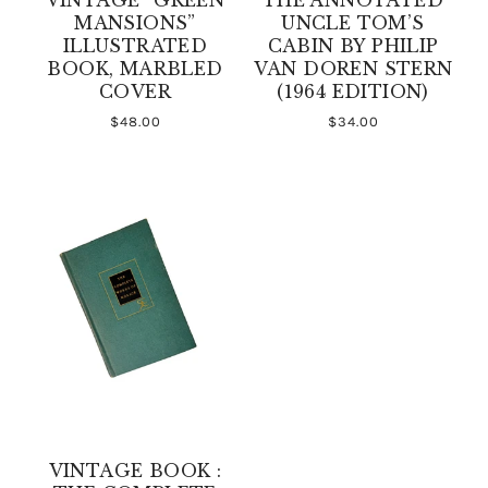
MANSIONS”
UNCLE TOM’S
ILLUSTRATED
CABIN BY PHILIP
BOOK, MARBLED
VAN DOREN STERN
COVER
(1964 EDITION)
$48.00
$34.00
VINTAGE BOOK :