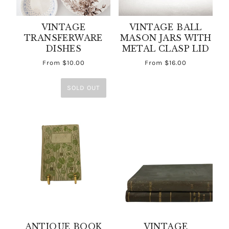
VINTAGE
VINTAGE BALL
TRANSFERWARE
MASON JARS WITH
DISHES
METAL CLASP LID
From
$10.00
From
$16.00
SOLD OUT
ANTIQUE BOOK
VINTAGE