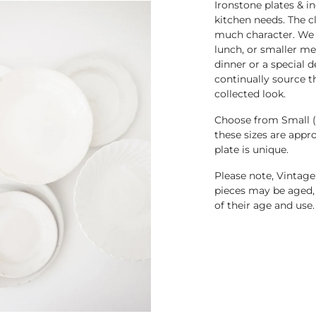
Ironstone plates & i
kitchen needs. The c
much character. We ha
lunch, or smaller mea
dinner or a special 
continually source t
collected look.
Choose from Small (5
these sizes are appr
plate is unique.
Please note, Vintage
pieces may be aged, 
of their age and use
.