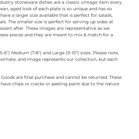
ndustry stoneware dishes are a classic vintage item every
lean, aged look of each plate is so unique and has so
ve a larger size available that is perfect for salads,
ls. The smaller size is perfect for serving up sides at
dessert after. These images are representative as we
hese pieces and they are meant to mix & match for a
-6") Medium (7-8") and Large (9-10") sizes. Please note,
oximate, and image represents our collection, but each
 Goods are final purchase and cannot be returned. These
have chips or cracks or peeling paint due to the nature