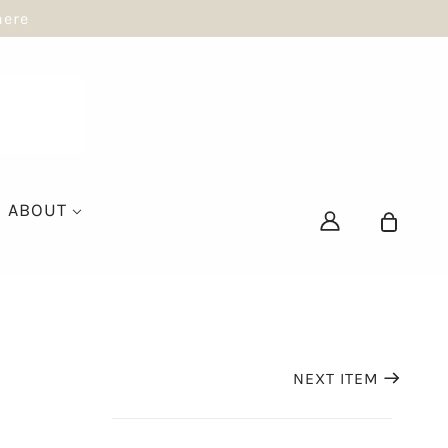
here
ABOUT
NEXT ITEM