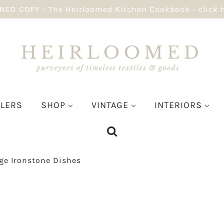
NED COPY - The Heirloomed Kitchen Cookbook - click 
LLERS
SHOP
VINTAGE
INTERIORS
ge Ironstone Dishes