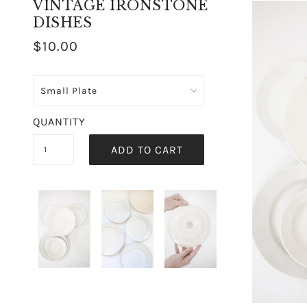
VINTAGE IRONSTONE
DISHES
$10.00
QUANTITY
ADD TO CART