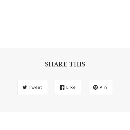
SHARE THIS
Tweet
Like
Pin