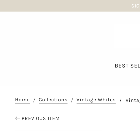
SIG
BEST SE
Home
Collections
Vintage Whites
Vinta
PREVIOUS ITEM