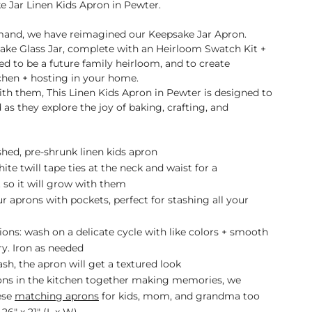
 Jar Linen Kids Apron in
Pewter
.
and, we have reimagined our Keepsake Jar Apron.
ake Glass Jar, complete with an Heirloom Swatch Kit +
ed to be a future family heirloom, and to create
chen + hosting in your home.
th them, This Linen Kids Apron in Pewter
is designed to
as they explore the joy of baking, crafting, and
hed, pre-shrunk linen kids apron
ite twill tape ties at the neck and waist for a
 so it will grow with them
 aprons with pockets, perfect for stashing all your
ions: wash on a delicate cycle with like colors + smooth
dry. Iron as needed
sh, the apron will get a textured look
ons in the kitchen together making memories, we
ese
matching aprons
for kids, mom, and grandma too