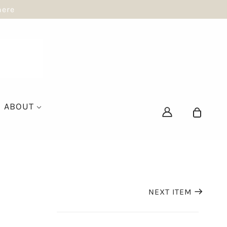
here
ABOUT
NEXT ITEM