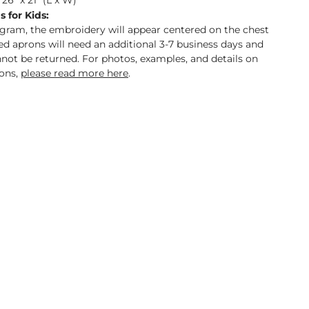
26" x 21" (L x W)
 for Kids:
gram, the embroidery will appear centered on the chest
d aprons will need an additional 3-7 business days and
annot be returned. For photos, examples, and details on
ons,
please read more here
.