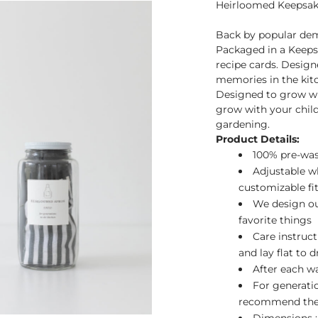
Heirloomed Keepsake
Back by popular dem
Packaged in a Keeps
recipe cards. Design
memories in the kit
Designed to grow wi
grow with your child 
gardening.
Product Details:
100% pre-was
Adjustable wh
customizable fit
We design our
favorite things
Care instruct
and lay flat to 
After each wa
For generati
recommend th