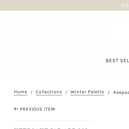
SIG
BEST SE
Home
Collections
Winter Palette
Keepsa
PREVIOUS ITEM