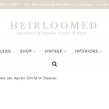
NED COPY - The Heirloomed Kitchen Cookbook - click 
LLERS
SHOP
VINTAGE
INTERIORS
ke Jar Apron Child In Pewter