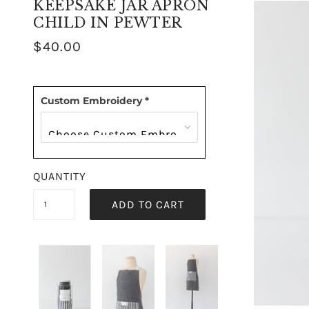
KEEPSAKE JAR APRON
CHILD IN PEWTER
$40.00
Custom Embroidery
*
QUANTITY
ADD TO CART