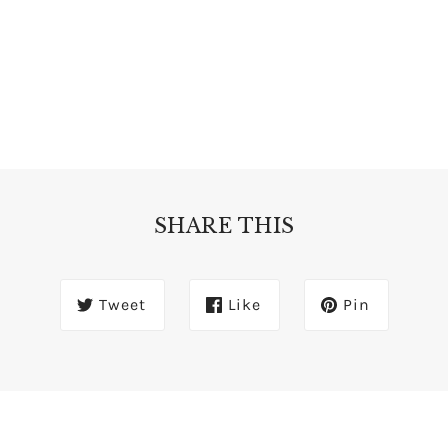
SHARE THIS
Tweet
Like
Pin