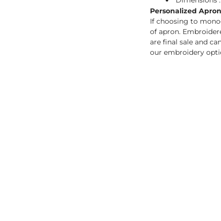
Dimensions : 
Personalized Aprons
If choosing to mono
of apron. Embroidere
are final sale and c
our embroidery opti