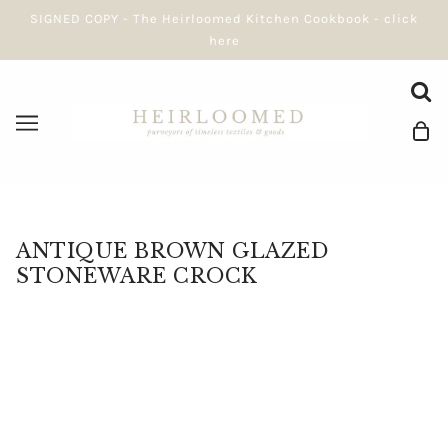
SIGNED COPY - The Heirloomed Kitchen Cookbook - click
here
ANTIQUE BROWN GLAZED
STONEWARE CROCK