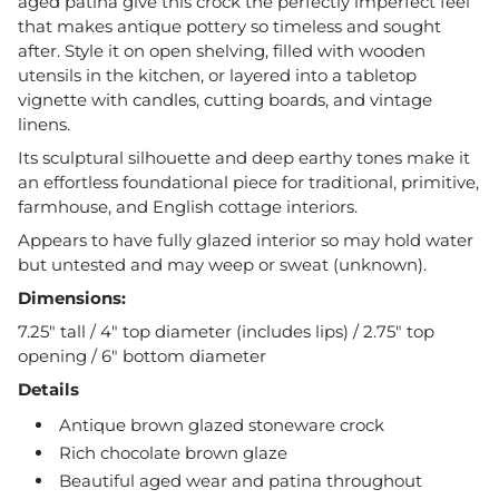
aged patina give this crock the perfectly imperfect feel
that makes antique pottery so timeless and sought
after. Style it on open shelving, filled with wooden
utensils in the kitchen, or layered into a tabletop
vignette with candles, cutting boards, and vintage
linens.
Its sculptural silhouette and deep earthy tones make it
an effortless foundational piece for traditional, primitive,
farmhouse, and English cottage interiors.
Appears to have fully glazed interior so may hold water
but untested and may weep or sweat (unknown).
Dimensions:
7.25" tall / 4" top diameter (includes lips) / 2.75" top
opening / 6" bottom diameter
Details
Antique brown glazed stoneware crock
Rich chocolate brown glaze
Beautiful aged wear and patina throughout