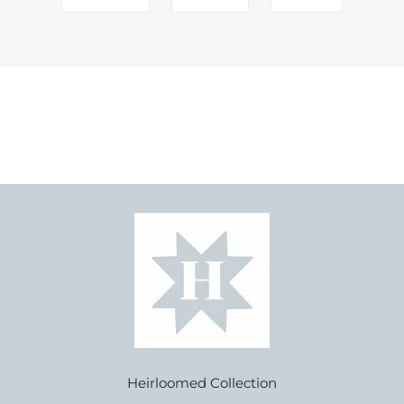
Heirloomed Collection