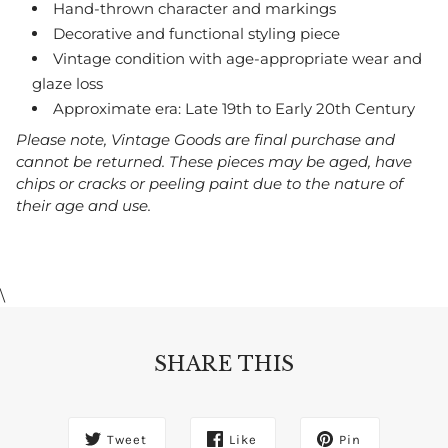
Hand-thrown character and markings
Decorative and functional styling piece
Vintage condition with age-appropriate wear and
glaze loss
Approximate era: Late 19th to Early 20th Century
Please note, Vintage Goods are final purchase and
cannot be returned. These pieces may be aged, have
chips or cracks or peeling paint due to the nature of
their age and use.
\
SHARE THIS
Tweet
Like
Pin