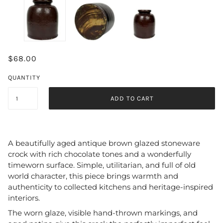
$68.00
QUANTITY
ADD TO CART
A beautifully aged antique brown glazed stoneware
crock with rich chocolate tones and a wonderfully
timeworn surface. Simple, utilitarian, and full of old
world character, this piece brings warmth and
authenticity to collected kitchens and heritage-inspired
interiors.
The worn glaze, visible hand-thrown markings, and