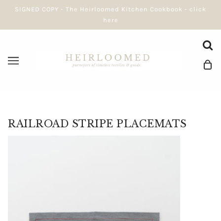
SIGNED COPY - The Heirloomed Kitchen Cookbook - click
here
RAILROAD STRIPE PLACEMATS