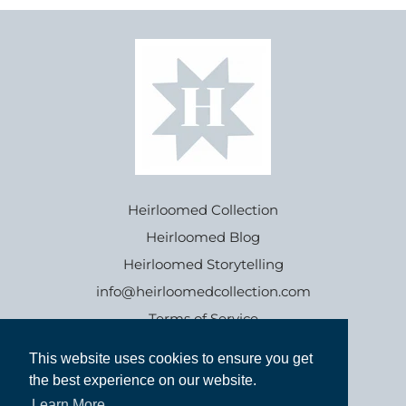
Heirloomed Collection
Heirloomed Blog
Heirloomed Storytelling
info@heirloomedcollection.com
Terms of Service
This website uses cookies to ensure you get
This website uses cookies to ensure you get
Refund policy
the best experience on our website.
the best experience on our website.
Learn More
Learn More