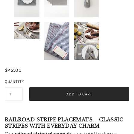
$42.00
QUANTITY
ADD TO CART
RAILROAD STRIPE PLACEMATS – CLASSIC
STRIPES WITH EVERYDAY CHARM
Our
railroad stripe placemats
are a nod to classic