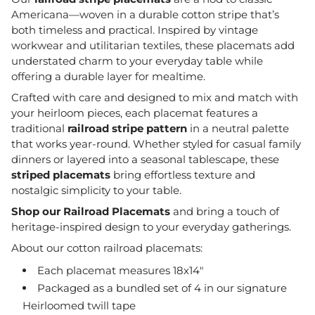
Americana—woven in a durable cotton stripe that’s
both timeless and practical. Inspired by vintage
workwear and utilitarian textiles, these placemats add
understated charm to your everyday table while
offering a durable layer for mealtime.
Crafted with care and designed to mix and match with
your heirloom pieces, each placemat features a
traditional
railroad stripe pattern
in a neutral palette
that works year-round. Whether styled for casual family
dinners or layered into a seasonal tablescape, these
striped placemats
bring effortless texture and
nostalgic simplicity to your table.
Shop our Railroad Placemats
and bring a touch of
heritage-inspired design to your everyday gatherings.
About our cotton railroad placemats:
Each placemat measures 18x14"
Packaged as a bundled set of 4 in our signature
Heirloomed twill tape