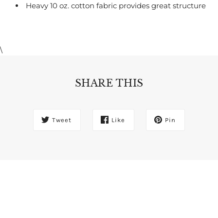
Heavy 10 oz. cotton fabric provides great structure
\
SHARE THIS
Tweet
Like
Pin