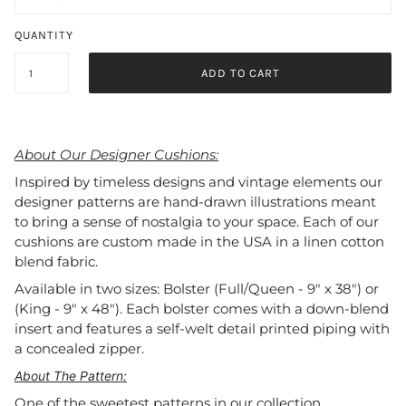
QUANTITY
ADD TO CART
About Our Designer Cushions:
Inspired by timeless designs and vintage elements our
designer patterns are hand-drawn illustrations meant
to bring a sense of nostalgia to your space. Each of our
cushions are custom made in the USA in a linen cotton
blend fabric.
Available in two sizes: Bolster (Full/Queen - 9" x 38") or
(King - 9" x 48"). Each bolster comes with a down-blend
insert and features a self-welt detail printed piping with
a concealed zipper.
About The Pattern:
One of the sweetest patterns in our collection,