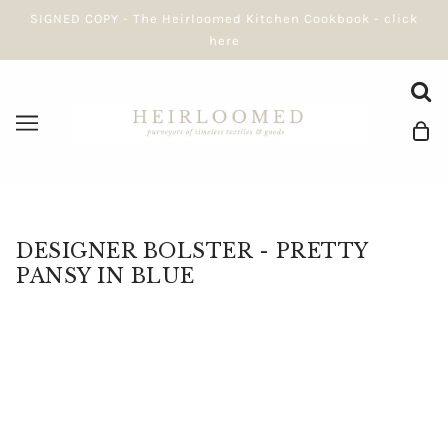
SIGNED COPY - The Heirloomed Kitchen Cookbook - click
here
DESIGNER BOLSTER - PRETTY
PANSY IN BLUE