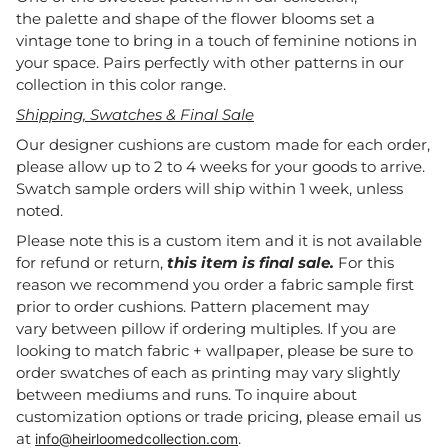
the palette and shape of the flower blooms set a
vintage tone to bring in a touch of feminine notions in
your space. Pairs perfectly with other patterns in our
collection in this color range.
Shipping, Swatches & Final Sale
Our designer cushions are custom made for each order,
please allow up to 2 to 4 weeks for your goods to arrive.
Swatch sample orders will ship within 1 week, unless
noted.
Please note this is a custom item and it is not available
for refund or return,
this item is final sale.
For this
reason we recommend you order a fabric sample first
prior to order cushions. Pattern placement may
vary between pillow if ordering multiples. If you are
looking to match fabric + wallpaper, please be sure to
order swatches of each as printing may vary slightly
between mediums and runs. To inquire about
customization options or trade pricing, please email us
at
.
info@heirloomedcollection.com