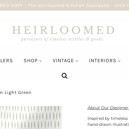
NED COPY - The Heirloomed Kitchen Cookbook - click 
LLERS
SHOP
VINTAGE
INTERIORS
In Light Green
About Our Designer 
Inspired by timeless
hand-drawn illustrat