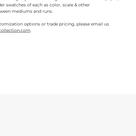
der swatches of each as color, scale & other
tween mediums and runs.
tomization options or trade pricing, please email us
ollection.com
.