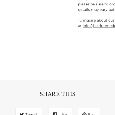
please be sure to or
details may vary be
To inquire about cus
at
info@heirloomedc
SHARE THIS
Tweet
Like
Pin