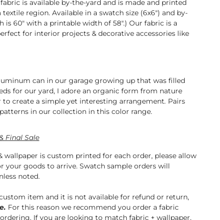
abric is available by-the-yard and is made and printed
a textile region. Available in a swatch size (6x6") and by-
h is 60" with a printable width of 58".) Our fabric is a
erfect for interior projects & decorative accessories like
and curtains.
aluminum can in our garage growing up that was filled
eeds for our yard, I adore an organic form from nature
 to create a simple yet interesting arrangement
.
Pairs
patterns in our collection in this color range.
& Final Sale
& wallpaper is custom printed for each order, please allow
or your goods to arrive. Swatch sample orders will
nless noted.
 custom item and it is not available for refund or return,
e.
For this reason we recommend you order a fabric
 ordering. If you are looking to match fabric + wallpaper,