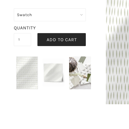
QUANTITY
ADD TO CART