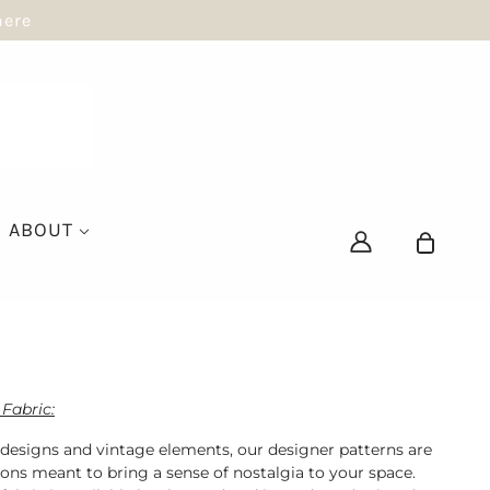
here
ABOUT
Fabric:
 designs and vintage elements, our designer patterns are
ions meant to bring a sense of nostalgia to your space.