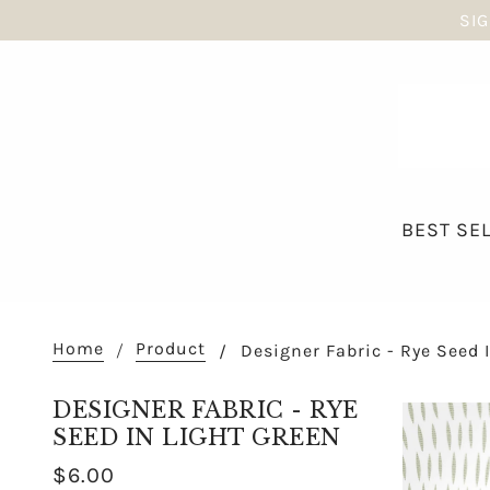
SIG
BEST SE
Home
Product
Designer Fabric - Rye Seed 
DESIGNER FABRIC - RYE
SEED IN LIGHT GREEN
$6.00