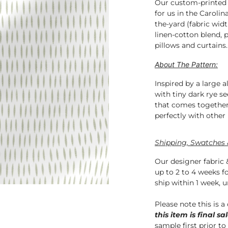
Our custom-printed f
for us in the Carolin
the-yard (fabric widt
linen-cotton blend, p
pillows 
About The Pattern:
Inspired by a large 
with tiny dark rye s
that comes together
perfectly with other 
Shipping, Swatches 
Our designer fabric 
up to 2 to 4 weeks f
ship within 1 week, u
Please note this is a
this item is final sal
sample first prior to