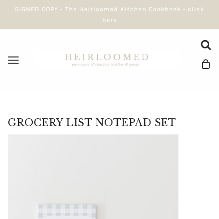
SIGNED COPY - The Heirloomed Kitchen Cookbook - click
here
GROCERY LIST NOTEPAD SET