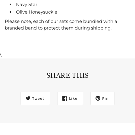
Navy Star
Olive Honeysuckle
Please note, each of our sets come bundled with a
branded band to protect them during shipping.
\
SHARE THIS
Tweet
Like
Pin