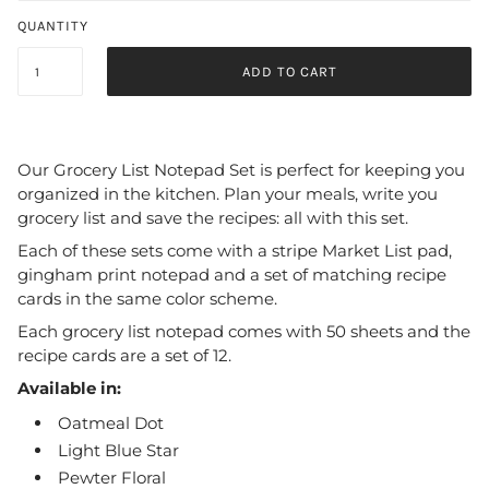
QUANTITY
ADD TO CART
Our Grocery List Notepad Set is perfect for keeping you
organized in the kitchen. Plan your meals, write you
grocery list and save the recipes: all with this set.
Each of these sets come with a stripe Market List pad,
gingham print notepad and a set of matching recipe
cards in the same color scheme.
Each grocery list notepad comes with 50 sheets and the
recipe cards are a set of 12.
Available in:
Oatmeal Dot
Light Blue Star
Pewter Floral