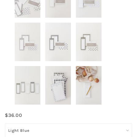
$36.00