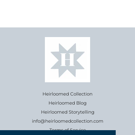
Heirloomed Collection
Heirloomed Blog
Heirloomed Storytelling
info@heirloomedcollection.com
Terms of Service