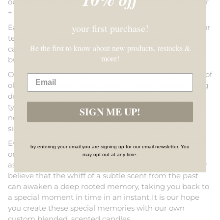
our signature pewter floral pattern. Notes of rose, cedar
+ pear.
your first purchase!
Each of our hand poured candles are handmade by our
team in our Atlanta, GA studio. Each hand poured soy
Be the first to know about new products, restocks &
candle is 8 oz, and is poured in a classic glass jar with a
more!
burn time of about 35 hours.
Our Archive Candle Collection is inspired by the smell of
old books, manilla catalog cards in heavy wooden filing
drawers, newspaper clippings and industrial cast iron
typewriters that chronicled, filed and kept meticulous
SIGN ME UP!
notes for us all to learn from. We’ve documented our
signature scents & icons within this repository line.
Every candle comes complete with a memory sticker
by entering your email you are signing up for our email newsletter. You
on the back so that you can record a special memory
may opt out at any time.
associated with each scented candle, because we truly
believe that the whiff of a subtle scent from the past
can awaken a deep rooted memory, taking you back to
a special moment in time in an instant. It is our hope
you create these special memories with our own
custom blended, scented candles.