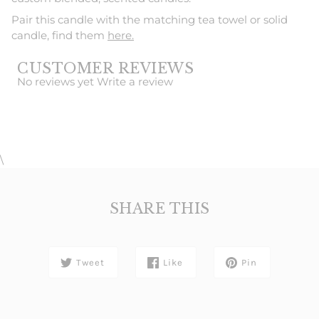
Pair this candle with the matching tea towel or solid
candle, find them
here.
CUSTOMER REVIEWS
No reviews yet
Write a review
\
SHARE THIS
Tweet
Like
Pin