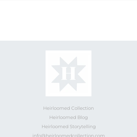
Heirloomed Collection
Heirloomed Blog
Heirloomed Storytelling
info@heirloomedcollection.com