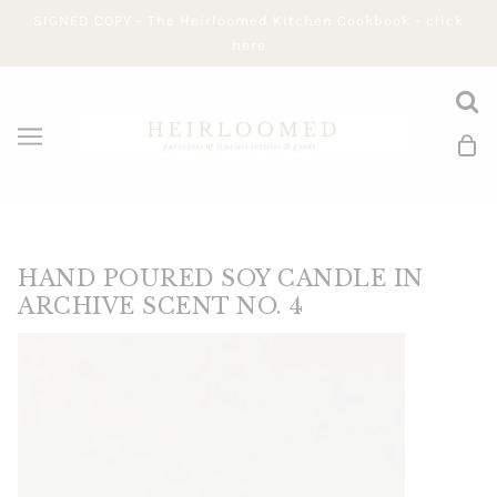
SIGNED COPY - The Heirloomed Kitchen Cookbook - click
here
HAND POURED SOY CANDLE IN
ARCHIVE SCENT NO. 4