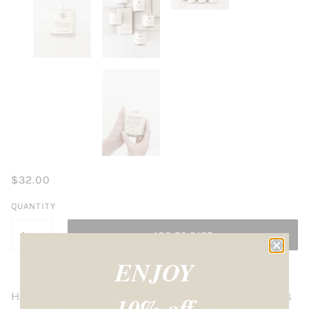
$32.00
QUANTITY
ADD TO CART
ENJOY
Heirloomed Soy Candle in Archive Scent No 4. features
10% off