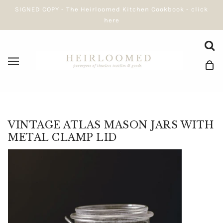
SIGNED COPY - The Heirloomed Kitchen Cookbook - click
here
VINTAGE ATLAS MASON JARS WITH
METAL CLAMP LID