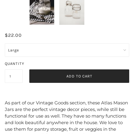
$22.00
QUANTITY
ADD TO CART
As part of our Vintage Goods section, these Atlas Mason 
Jars are the perfect vintage decor pieces, while still be 
functional for use as well. They have so many functions 
and look beautiful anywhere in the house. We love to 
use them for pantry storage, fruit or veggies in the 