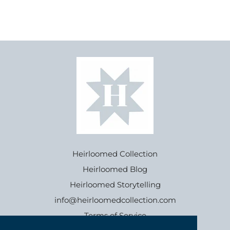
Heirloomed Collection
Heirloomed Blog
Heirloomed Storytelling
info@heirloomedcollection.com
Terms of Service