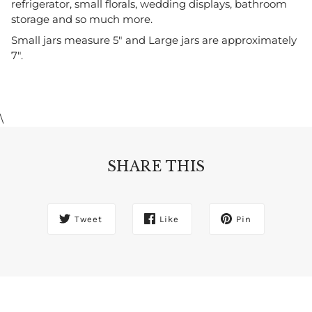
refrigerator, small florals, wedding displays, bathroom 
storage and so much more.
Small jars measure 5" and Large jars are approximately 
7".
\
SHARE THIS
Tweet
Like
Pin