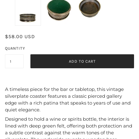
$58.00 USD
QUANTITY
ADD TO CART
A timeless piece for the bar or tabletop, this vintage
silverplate coaster features a classic pierced gallery
edge with a rich patina that speaks to years of use and
quiet elegance.
Designed to hold a wine or spirits bottle, the interior is
lined with deep green felt, offering both protection and
a subtle contrast against the warm tones of the