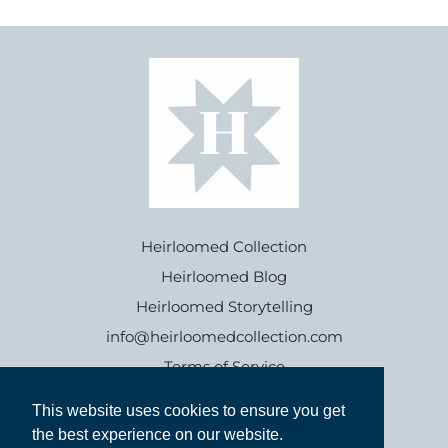
Heirloomed Collection
Heirloomed Blog
Heirloomed Storytelling
info@heirloomedcollection.com
Terms of Service
This website uses cookies to ensure you get
This website uses cookies to ensure you get
Refund policy
the best experience on our website.
the best experience on our website.