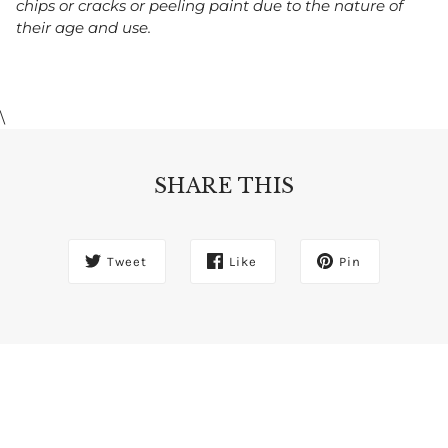
chips or cracks or peeling paint due to the nature of
their age and use.
\
SHARE THIS
Tweet
Like
Pin