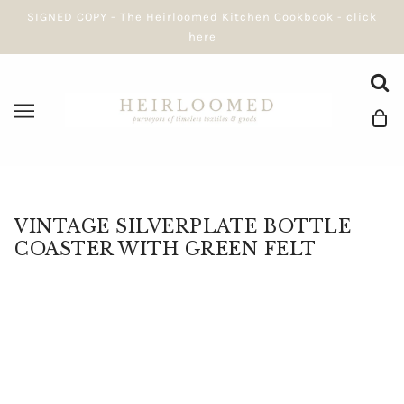
SIGNED COPY - The Heirloomed Kitchen Cookbook - click
here
VINTAGE SILVERPLATE BOTTLE
COASTER WITH GREEN FELT