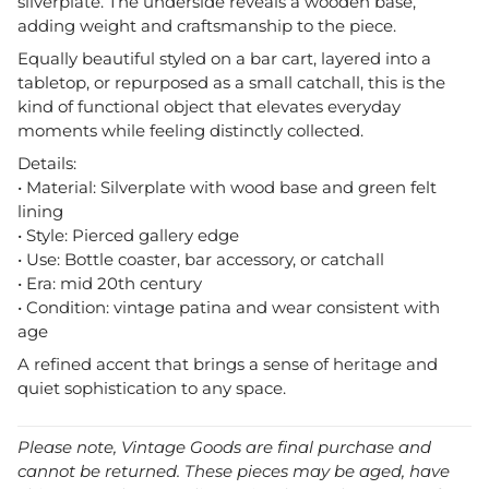
silverplate. The underside reveals a wooden base,
adding weight and craftsmanship to the piece.
Equally beautiful styled on a bar cart, layered into a
tabletop, or repurposed as a small catchall, this is the
kind of functional object that elevates everyday
moments while feeling distinctly collected.
Details:
• Material: Silverplate with wood base and green felt
lining
• Style: Pierced gallery edge
• Use: Bottle coaster, bar accessory, or catchall
• Era: mid 20th century
• Condition: vintage patina and wear consistent with
age
A refined accent that brings a sense of heritage and
quiet sophistication to any space.
Please note, Vintage Goods are final purchase and
cannot be returned. These pieces may be aged, have