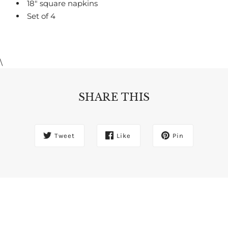
18" square napkins
Set of 4
\
SHARE THIS
Tweet
Like
Pin