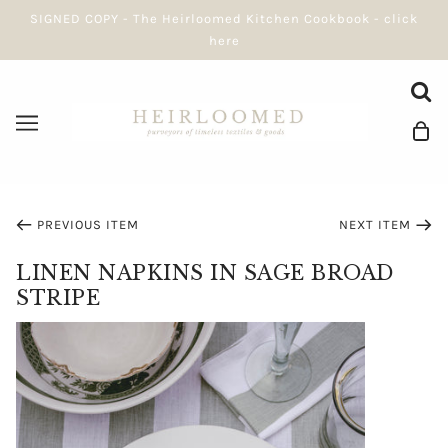
SIGNED COPY - The Heirloomed Kitchen Cookbook - click
here
PREVIOUS ITEM
NEXT ITEM
LINEN NAPKINS IN SAGE BROAD
STRIPE