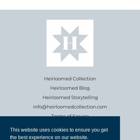
Heirloomed Collection
Heirloomed Blog
Heirloomed Storytelling
info@heirloomedcollection.com
Terms of Service
This website uses cookies to ensure you get
This website uses cookies to ensure you get
Refund policy
the best experience on our website.
the best experience on our website.