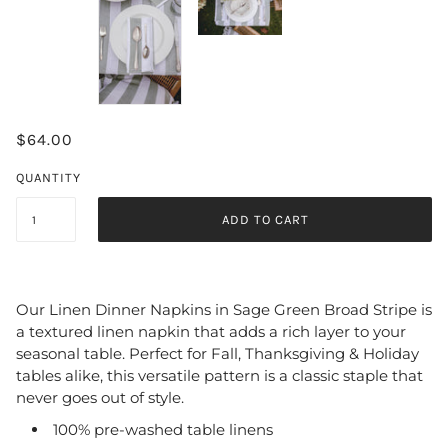
$64.00
QUANTITY
ADD TO CART
Our Linen Dinner Napkins in Sage Green Broad Stripe is
a textured linen napkin that adds a rich layer to your
seasonal table
. Perfect for Fall, Thanksgiving & Holiday
tables alike, this versatile pattern is a classic staple that
never goes out of style.
100% pre-washed table linens