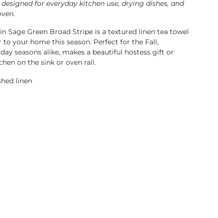
 designed for everyday kitchen use, drying dishes, and
oven.
in Sage Green Broad Stripe is a textured linen tea towel
er to your home this season.
Perfect for the Fall,
day seasons alike, makes a beautiful hostess gift or
chen on the sink or oven rail.
hed linen