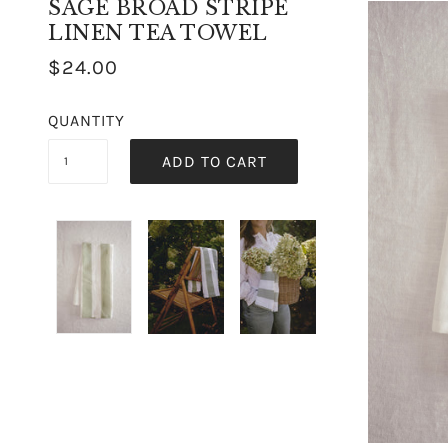
SAGE BROAD STRIPE
LINEN TEA TOWEL
$24.00
QUANTITY
ADD TO CART