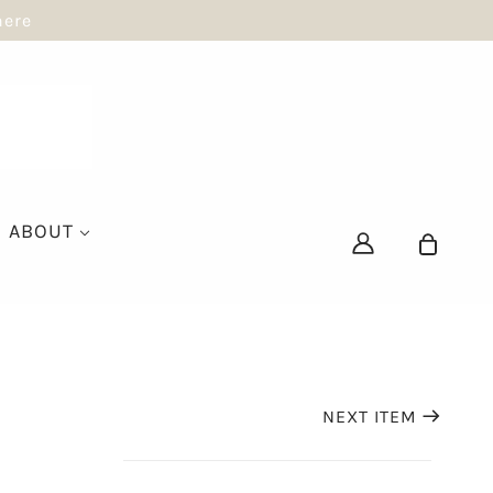
here
ABOUT
NEXT ITEM