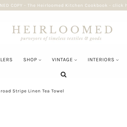
NED COPY - The Heirloomed Kitchen Cookbook - click 
LLERS
SHOP
VINTAGE
INTERIORS
road Stripe Linen Tea Towel