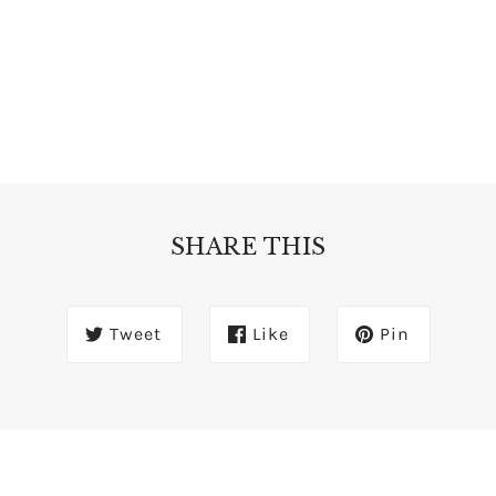
SHARE THIS
Tweet
Like
Pin