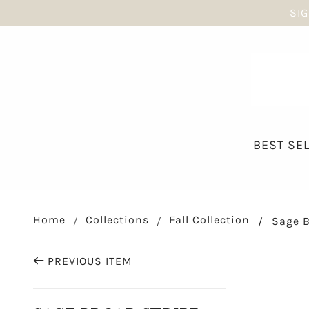
SIG
BEST SE
Home
Collections
Fall Collection
Sage B
PREVIOUS ITEM