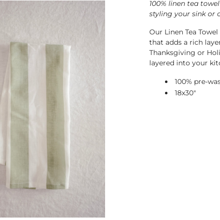
100% linen tea towel
styling your sink or 
Our Linen Tea Towel 
that adds a rich lay
Thanksgiving or Holi
layered into your kit
100% pre-was
18x30"